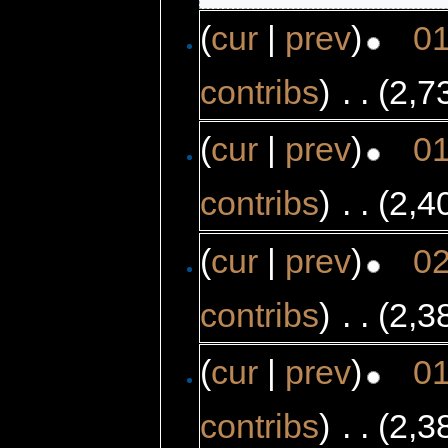
(
cur
|
prev
)
01
contribs
)
‎
. .
(2,7
(
cur
|
prev
)
01
contribs
)
‎
. .
(2,4
(
cur
|
prev
)
02
contribs
)
‎
. .
(2,3
(
cur
|
prev
)
01
contribs
)
‎
. .
(2,3