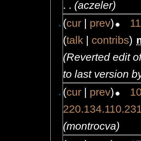
. .
(aczeler)
(
cur
|
prev
)
11
(
talk
|
contribs
)
‎
(Reverted edit 
to last version b
(
cur
|
prev
)
10
220.134.110.23
(montrocva)