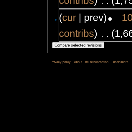
contribs
)
‎
. .
(1,7
(
cur
| prev)
10
contribs
)
‎
. .
(1,6
Privacy policy
About TheReincarnation
Disclaimers