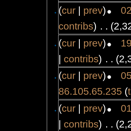
(
cur
|
prev
)
02
contribs
)
‎
. .
(2,3
(
cur
|
prev
)
19
|
contribs
)
‎
. .
(2,
(
cur
|
prev
)
05
86.105.65.235
(
(
cur
|
prev
)
01
|
contribs
)
‎
. .
(2,