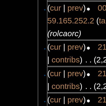
(
cur
|
prev
)
00
59.165.252.2
(
ta
(rolcaorc)
(
cur
|
prev
)
21
|
contribs
)
‎
. .
(2,
(
cur
|
prev
)
21
|
contribs
)
‎
. .
(2,
(
cur
|
prev
)
21