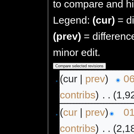
to compare and hit
Legend:
(cur)
= di
(prev)
= differenc
minor edit.
(cur |
prev
)
06
contribs
)
‎
. .
(1,9
(
cur
|
prev
)
01
contribs
)
‎
. .
(2,1