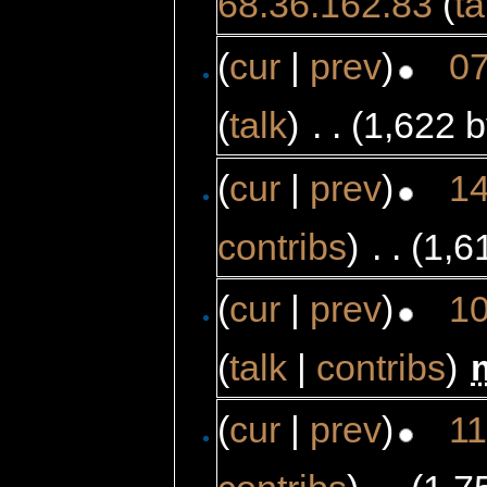
68.36.162.83
(
ta
(
cur
|
prev
)
07
(
talk
)
‎
. .
(1,622 b
(
cur
|
prev
)
14
contribs
)
‎
. .
(1,6
(
cur
|
prev
)
10
(
talk
|
contribs
)
‎
(
cur
|
prev
)
11