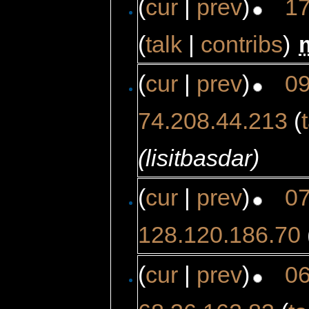
(
cur
|
prev
)
17
(
talk
|
contribs
)
‎
(
cur
|
prev
)
09
74.208.44.213
(
(lisitbasdar)
(
cur
|
prev
)
07
128.120.186.70
(
cur
|
prev
)
06