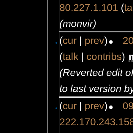
80.227.1.101
(
ta
(monvir)
(
cur
|
prev
)
20
(
talk
|
contribs
)
‎
(Reverted edit 
to last version b
(
cur
|
prev
)
09
222.170.243.15