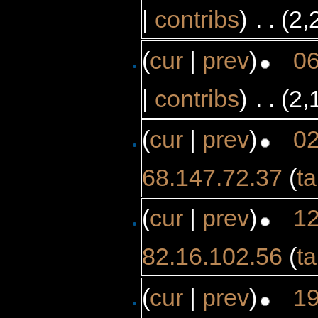
|
contribs
)
‎
. .
(2,
(
cur
|
prev
)
06
|
contribs
)
‎
. .
(2,
(
cur
|
prev
)
02
68.147.72.37
(
ta
(
cur
|
prev
)
12
82.16.102.56
(
ta
(
cur
|
prev
)
19