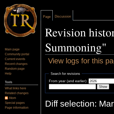
Discussion
Page
Revision hist
Summoning"
Main page
Community portal
View logs for this p
Current events
Recent changes
Jump to:
navigation
,
search
Random page
Help
Search for revisions
From year (and earlier):
Tools
What links here
Related changes
Atom
Diff selection: Ma
Special pages
Page information