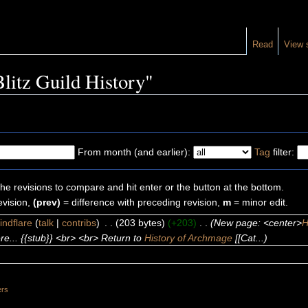
Read
View 
Blitz Guild History"
From month (and earlier):
Tag
filter:
the revisions to compare and hit enter or the button at the bottom.
evision,
(prev)
= difference with preceding revision,
m
= minor edit.
indflare
(
talk
|
contribs
)
‎
. .
(203 bytes)
(+203)
‎
. .
(New page: <center>
H
e... {{stub}} <br> <br> Return to
History of Archmage
[[Cat...)
ers