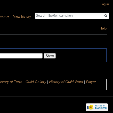
Log in
Search
source
View history
Help
istory of Terra
|
Guild Gallery
|
History of Guild Wars
|
Player