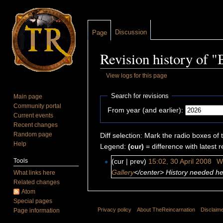
Discussion
Page
Revision history of "
View logs for this page
Jump to:
navigation
,
search
Search for revisions
Main page
Community portal
From year (and earlier):
Current events
Recent changes
Random page
Diff selection: Mark the radio boxes of 
Help
Legend:
(cur)
= difference with latest r
Tools
(cur | prev)
15:02, 30 April 2008
‎
W
Gallery
</center> History needed her
What links here
Related changes
Atom
Special pages
Privacy policy
About TheReincarnation
Disclaim
Page information