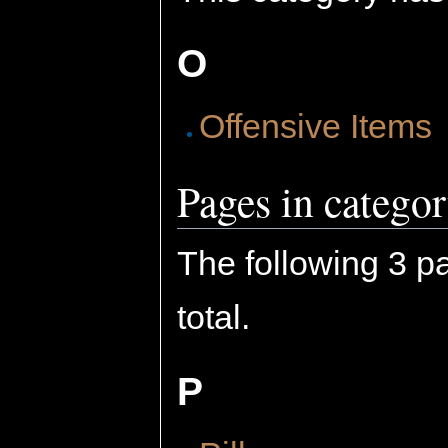
O
Offensive Items
Pages in categor
The following 3 pa
total.
P