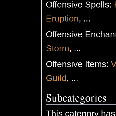
Offensive Spells:
Eruption
, ...
Offensive Enchan
Storm
, ...
Offensive Items:
V
Guild
, ...
Subcategories
This category has