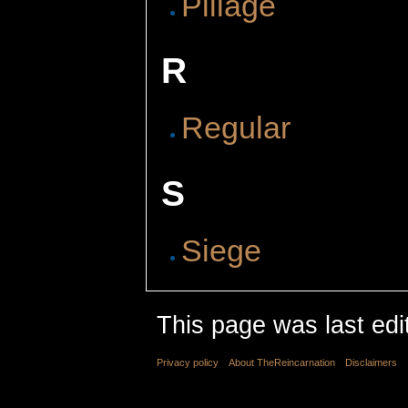
Pillage
R
Regular
S
Siege
This page was last edi
Privacy policy
About TheReincarnation
Disclaimers