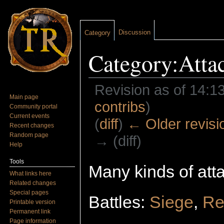
Discussion
Category
Category:Atta
Revision as of 14:1
Main page
contribs
)
Community portal
Current events
(
diff
)
← Older revisi
Recent changes
Random page
→ (diff)
Help
Jump to:
navigation
,
search
Tools
Many kinds of atta
What links here
Related changes
Special pages
Battles:
Siege
,
Re
Printable version
Permanent link
Page information