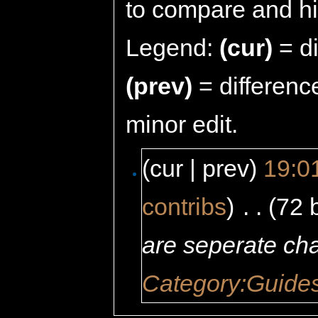
to compare and hit
Legend:
(cur)
= di
(prev)
= differenc
minor edit.
(cur | prev)
19:01
contribs
)
‎
. .
(72 
are seperate ch
Category:Guide