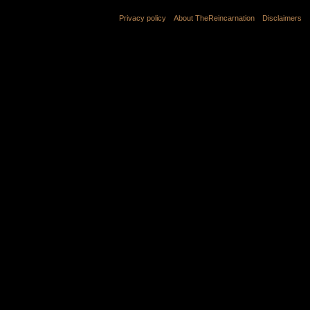
Privacy policy
About TheReincarnation
Disclaimers