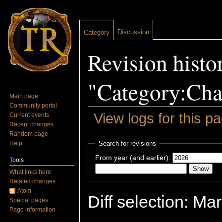
Discussion
Category
Revision histo
"Category:Cha
Main page
Community portal
View logs for this p
Current events
Recent changes
Jump to:
navigation
,
search
Random page
Help
Search for revisions
From year (and earlier):
Tools
What links here
Related changes
Atom
Diff selection: Ma
Special pages
Page information