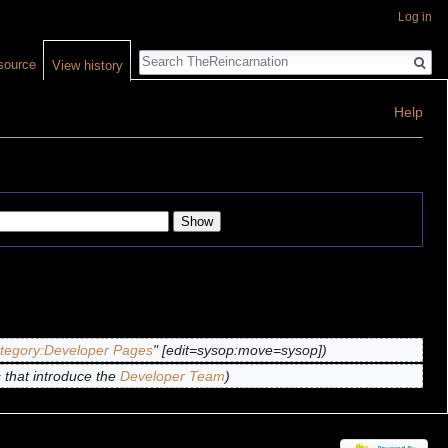
Log in
Search
source
View history
Help
tegory:Developer Pages
" [edit=sysop:move=sysop])
that introduce the
Developer Team
)