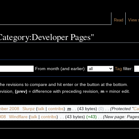
Read
View 
"Category:Developer Pages"
From month (and earlier):
Tag
filter:
the revisions to compare and hit enter or the button at the bottom.
evision,
(prev)
= difference with preceding revision,
m
= minor edit.
mber 2008
‎
Slurpz
(
talk
|
contribs
)
‎
m
. .
(43 bytes)
(0)
‎
. .
(Protected "
Ca
2008
‎
Windflare
(
talk
|
contribs
)
‎
. .
(43 bytes)
(+43)
‎
. .
(New page: Pages 