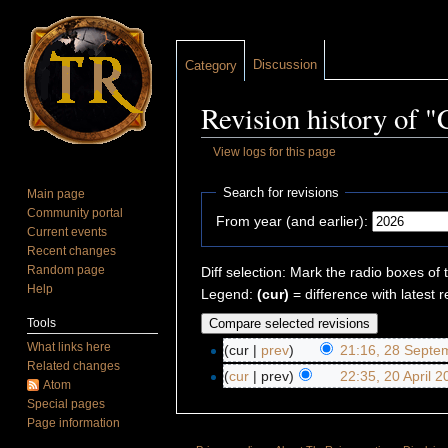
Discussion
Category
Revision history of 
View logs for this page
Jump to:
navigation
,
search
Search for revisions
Main page
Community portal
From year (and earlier):
Current events
Recent changes
Random page
Diff selection: Mark the radio boxes of 
Help
Legend:
(cur)
= difference with latest r
Tools
What links here
(cur |
prev
)
21:16, 28 Septe
Related changes
(
cur
| prev)
22:35, 20 April 
Atom
Special pages
Page information