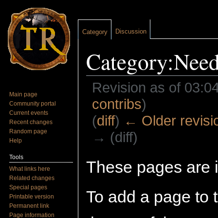
Discussion
Category
Category:Need
Revision as of 03:
Main page
contribs
)
Community portal
Current events
(
diff
)
← Older revisi
Recent changes
Random page
→ (diff)
Help
Jump to:
navigation
,
search
Tools
These pages are i
What links here
Related changes
Special pages
To add a page to t
Printable version
Permanent link
Page information