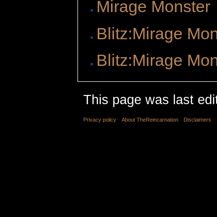
Mirage Monster
Blitz:Mirage Mon
Blitz:Mirage Mon
This page was last ed
Privacy policy
About TheReincarnation
Disclaimers