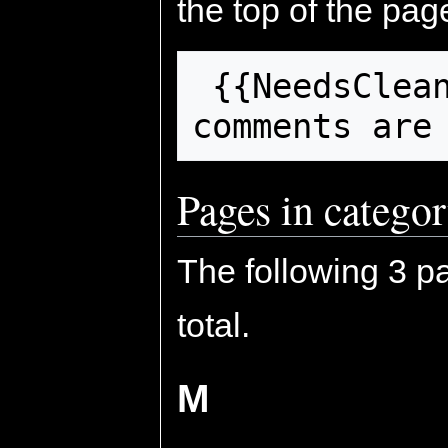
the top of the pag
 {{NeedsCleanup}}

comments are
Pages in catego
The following 3 pa
total.
M