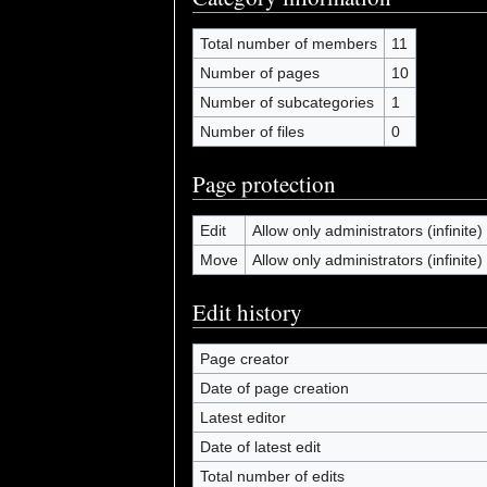
Total number of members
11
Number of pages
10
Number of subcategories
1
Number of files
0
Page protection
Edit
Allow only administrators (infinite)
Move
Allow only administrators (infinite)
Edit history
Page creator
Date of page creation
Latest editor
Date of latest edit
Total number of edits