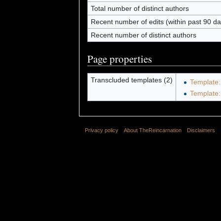
Total number of distinct authors
Recent number of edits (within past 90 da
Recent number of distinct authors
Page properties
Transcluded templates (2)
Template:
Template
Privacy policy
About TheReincarnation
Disclaimers