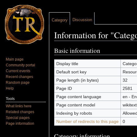
Discussion
Category
Information for "Categ
Jump to:
navigation
,
search
Basic information
Main page
Display title
Catego
Community portal
Current events
Default sort key
Resour
Recent changes
Page length (in bytes)
32
Random page
Page ID
2581
Help
Page content language
en - En
Tools
Page content model
wikitext
What links here
Related changes
Indexing by robots
Allowe
Special pages
Number of redirects to this page
0
Page information
Category information