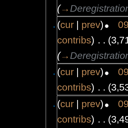
(
→
Deregistratio
(
cur
|
prev
)
09
contribs
)
‎
. .
(3,7
(
→
Deregistratio
(
cur
|
prev
)
09
contribs
)
‎
. .
(3,5
(
cur
|
prev
)
09
contribs
)
‎
. .
(3,4