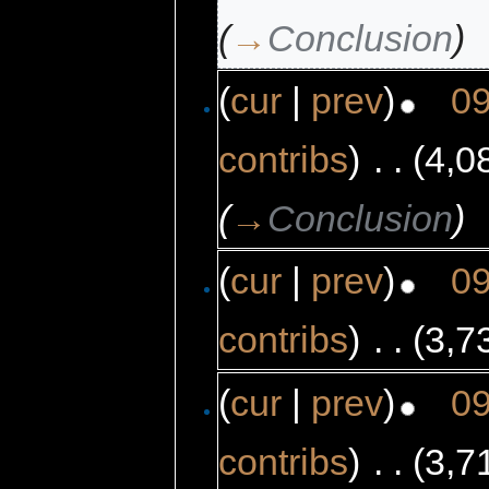
(
→
Conclusion
)
(
cur
|
prev
)
09
contribs
)
‎
. .
(4,0
(
→
Conclusion
)
(
cur
|
prev
)
09
contribs
)
‎
. .
(3,7
(
cur
|
prev
)
09
contribs
)
‎
. .
(3,7