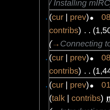
/ Installing mIR
(
cur
|
prev
)
08
contribs
)
‎
. .
(1,5
(
→
Connecting t
(
cur
|
prev
)
08
contribs
)
‎
. .
(1,4
(
cur
|
prev
)
01
(
talk
|
contribs
)
‎