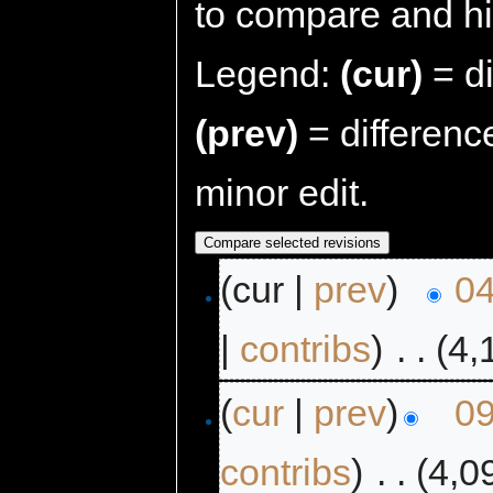
to compare and hit
Legend:
(cur)
= di
(prev)
= differenc
minor edit.
(cur |
prev
)
04
|
contribs
)
‎
. .
(4,
(
cur
|
prev
)
09
contribs
)
‎
. .
(4,0