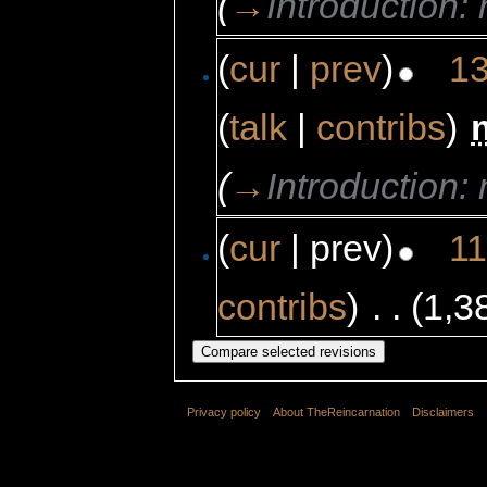
(
→
Introduction
(
cur
|
prev
)
13
(
talk
|
contribs
)
‎
(
→
Introduction
(
cur
| prev)
11
contribs
)
‎
. .
(1,3
Privacy policy
About TheReincarnation
Disclaimers