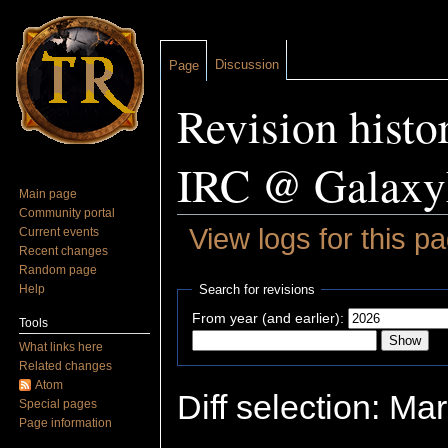
Discussion
Page
Revision histo
IRC @ Galaxy
Main page
Community portal
View logs for this p
Current events
Recent changes
Jump to:
navigation
,
search
Random page
Help
Search for revisions
From year (and earlier):
Tools
What links here
Related changes
Atom
Diff selection: Ma
Special pages
Page information