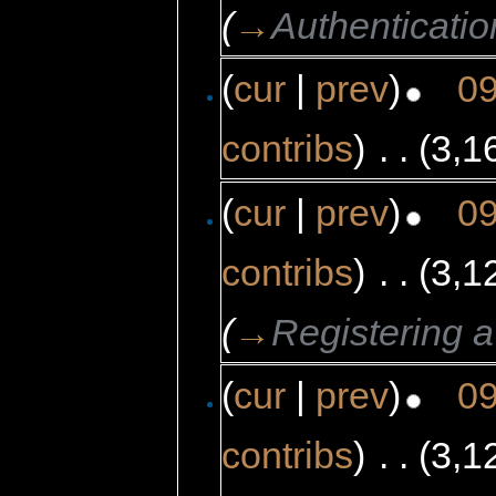
(
→
Authenticatio
(
cur
|
prev
)
09
contribs
)
‎
. .
(3,1
(
cur
|
prev
)
09
contribs
)
‎
. .
(3,1
(
→
Registering 
(
cur
|
prev
)
09
contribs
)
‎
. .
(3,1