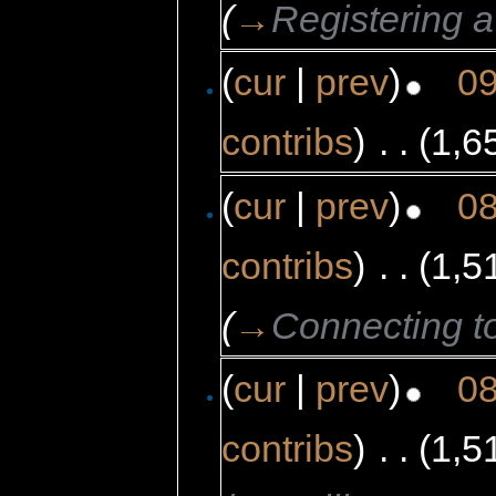
(
→
Registering 
(
cur
|
prev
)
09
contribs
)
‎
. .
(1,6
(
cur
|
prev
)
08
contribs
)
‎
. .
(1,5
(
→
Connecting t
(
cur
|
prev
)
08
contribs
)
‎
. .
(1,5