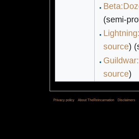
Beta:Doze
(semi-pro
Lightning
source
) 
Guildwar:
source
)
Privacy policy
About TheReincarnation
Disclaimers