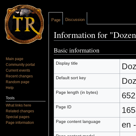
Discussion
Page
Information for "Dozen
Jump to:
navigation
,
search
Basic information
Main page
Display title
Doz
Community portal
Current events
Recent changes
Default sort key
Doz
Random page
Help
Page length (in bytes)
652
Tools
What links here
Page ID
165
Related changes
Special pages
Page content language
en 
Page information
Page content model