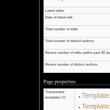
Latest editor
Date of latest edit
Total number of edits
Total number of distinct authors
Recent number of edits (within past 90 da
Recent number of distinct authors
Page properties
Transcluded
Template
templates (7)
Template