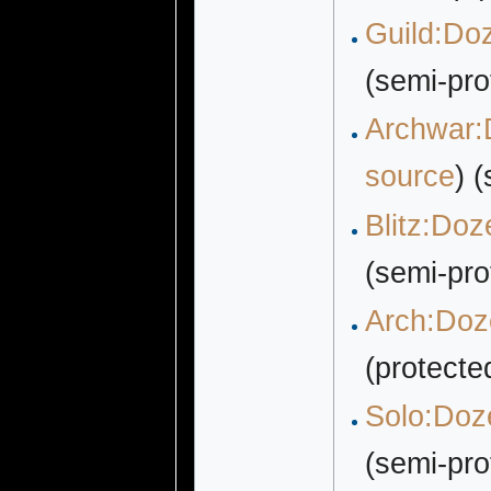
Guild:Doz
(semi-pro
Archwar:D
source
) 
Blitz:Doz
(semi-pro
Arch:Doze
(protecte
Solo:Doze
(semi-pro