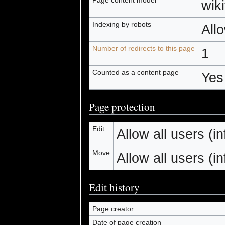
wiki
Indexing by robots
All
Number of redirects to this page
1
Counted as a content page
Yes
Page protection
Edit
Allow all users (inf
Move
Allow all users (inf
Edit history
Page creator
Date of page creation