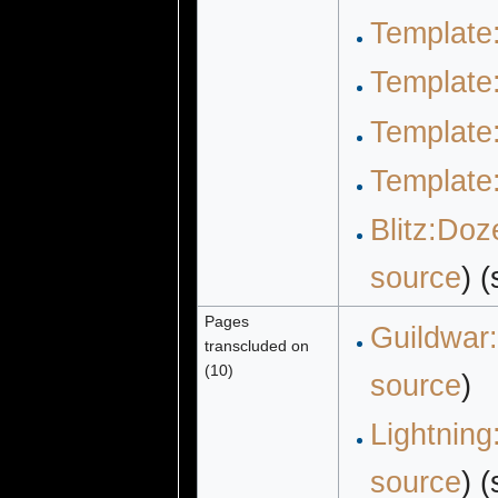
Template
Template:
Template
Template
Blitz:Doz
source
) 
Pages
Guildwar:
transcluded on
(10)
source
)
Lightning
source
) 