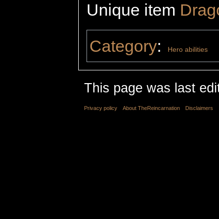
Unique item
Drag
Category
:
Hero abilities
This page was last edit
Privacy policy
About TheReincarnation
Disclaimers