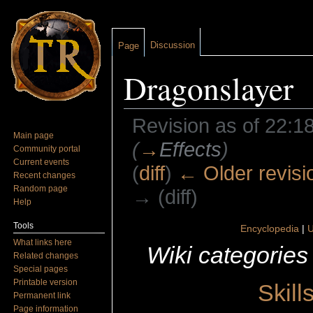
Discussion
Page
Dragonslayer
Revision as of 22:18
Main page
(
→
Effects
)
Community portal
Current events
(
diff
)
← Older revisi
Recent changes
Random page
→ (diff)
Help
Jump to:
navigation
,
search
Tools
Encyclopedia
|
U
What links here
Wiki categories
Related changes
Special pages
Printable version
Skill
Permanent link
Page information