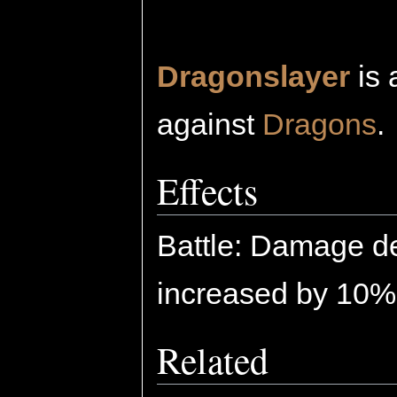
Dragonslayer
is 
against
Dragons
.
Effects
Battle: Damage de
increased by 10%
Related