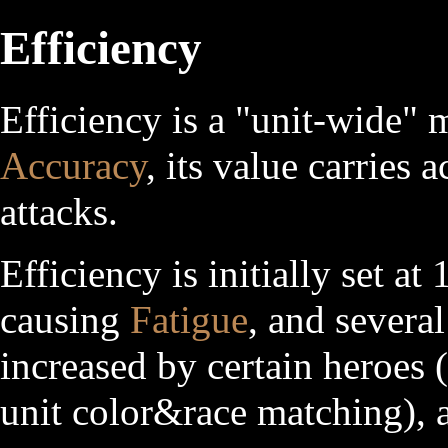
Efficiency
Efficiency is a "unit-wide" m
Accuracy
, its value carries 
attacks.
Efficiency is initially set a
causing
Fatigue
, and several
increased by certain heroes
unit color&race matching), a