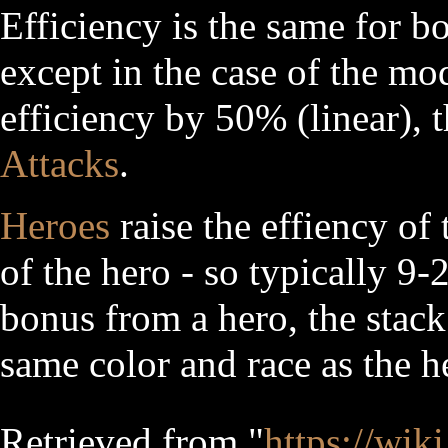
Efficiency is the same for b
except in the case of the m
efficiency by 50% (linear)
Attacks
.
Heroes
raise the effiency of 
of the hero - so typically 9-
bonus from a hero, the stack
same color and race as the h
Retrieved from "
https://wik