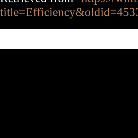
title=Efficiency&oldid=453
This page was last edited