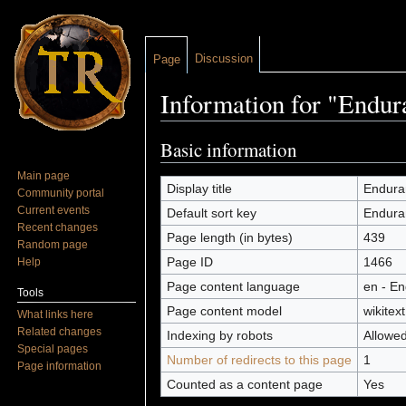
Discussion
Page
Information for "Endur
Jump to:
navigation
,
search
Basic information
Main page
Display title
Endura
Community portal
Current events
Default sort key
Endura
Recent changes
Page length (in bytes)
439
Random page
Page ID
1466
Help
Page content language
en - En
Tools
Page content model
wikitext
What links here
Related changes
Indexing by robots
Allowe
Special pages
Number of redirects to this page
1
Page information
Counted as a content page
Yes