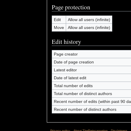
Page protection
Edit
Allow all users (infinite)
Move
Allow all users (infinite)
Edit history
Page creator
Date of page creation
Latest editor
Date of latest edit
Total number of edits
Total number of distinct authors
Recent number of edits (within past 90 da
Recent number of distinct authors
Privacy policy
About TheReincarnation
Disclaimers