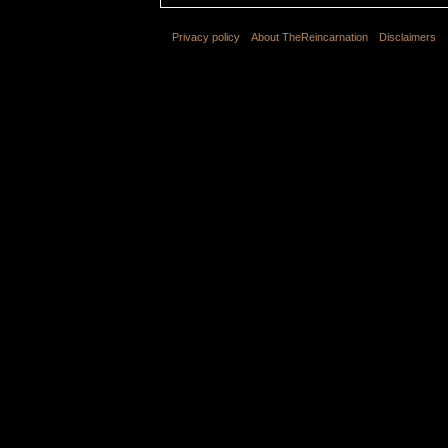
Privacy policy
About TheReincarnation
Disclaimers