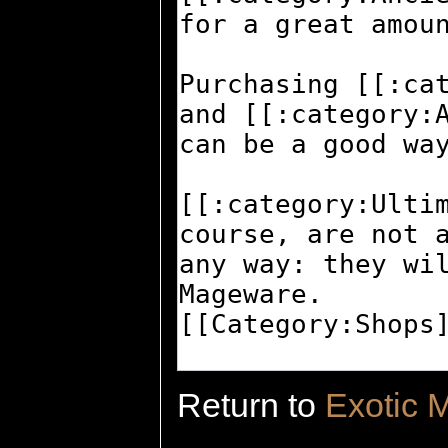
Return to
Exotic 