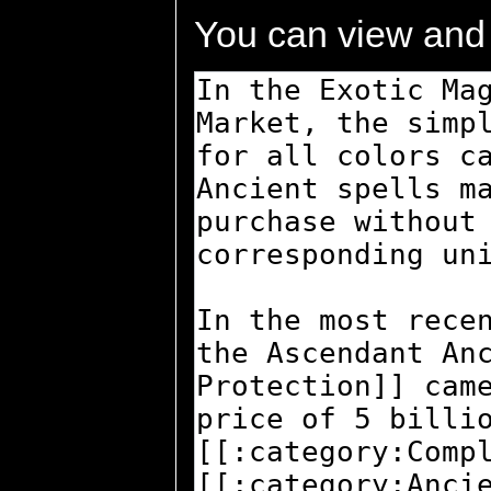
You can view and 