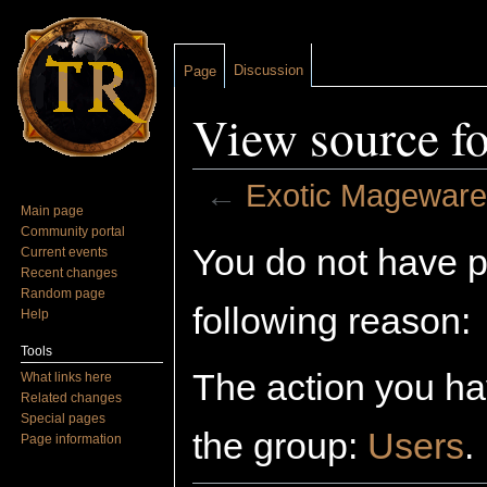
Discussion
Page
View source f
←
Exotic Mageware
Main page
Jump to:
navigation
,
search
Community portal
You do not have pe
Current events
Recent changes
Random page
following reason:
Help
Tools
The action you hav
What links here
Related changes
Special pages
the group:
Users
.
Page information