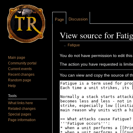
Discussion
Page
View source for Fati
←
Fatigue
Jump to:
navigation
,
search
You do not have permission to edit this
Main page
Community portal
The action you have requested is limite
Current events
Recent changes
You can view and copy the source of th
Random page
Help
Tools
What links here
Related changes
Special pages
Page information