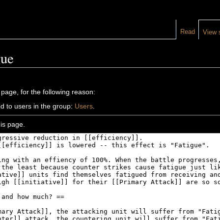
Read
View 
gue
 page, for the following reason:
d to users in the group:
Users
.
is page.