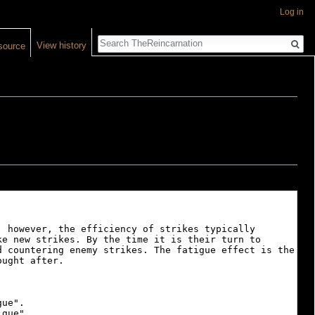
Log in
Search
View history
source