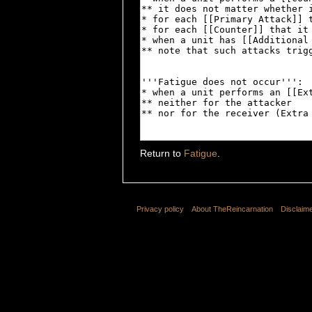
Return to
Fatigue
.
Privacy policy
About TheReincarnation
Disclaim