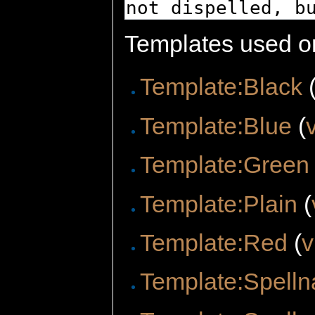
Templates used on
Template:Black
Template:Blue
(
Template:Green
Template:Plain
(
Template:Red
(
v
Template:Spelln