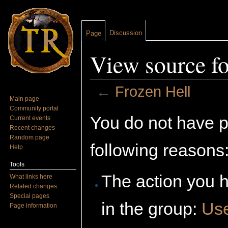
Discussion
Page
View source fo
←
Frozen Hell
Main page
Jump to:
navigation
,
search
Community portal
You do not have pe
Current events
Recent changes
Random page
following reasons
Help
Tools
The action you h
What links here
Related changes
Special pages
in the group:
Us
Page information