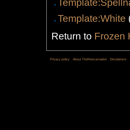
Template:Spelln
Template:White
Return to
Frozen 
Privacy policy
About TheReincarnation
Disclaimers