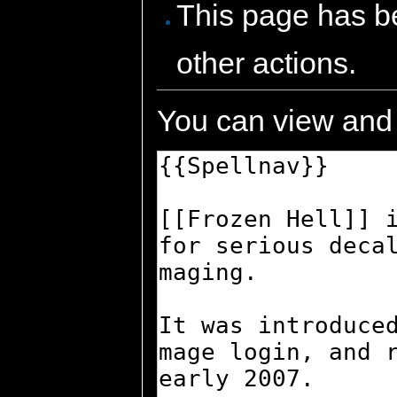
This page has be
other actions.
You can view and 