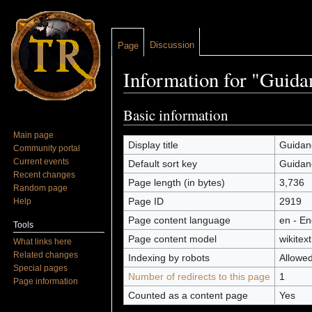
Discussion
Page
Information for "Guida
Jump to:
navigation
,
search
Basic information
Main page
Display title
Guidan
Community portal
Current events
Default sort key
Guidan
Recent changes
Page length (in bytes)
3,736
Random page
Page ID
2919
Help
Page content language
en - En
Tools
Page content model
wikitext
What links here
Related changes
Indexing by robots
Allowe
Special pages
Number of redirects to this page
1
Page information
Counted as a content page
Yes