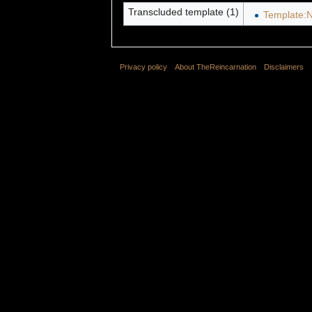
Transcluded template (1)
Template:N
Privacy policy
About TheReincarnation
Disclaimers