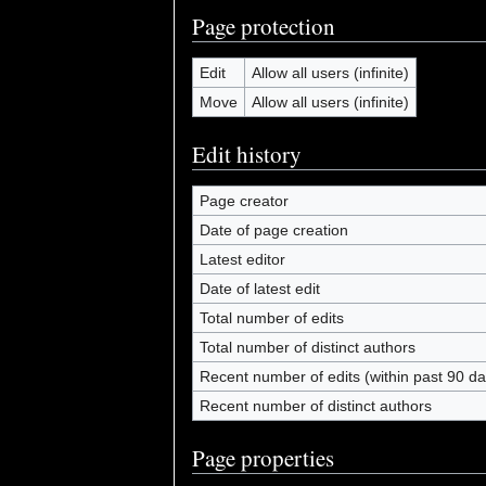
Page protection
Edit
Allow all users (infinite)
Move
Allow all users (infinite)
Edit history
Page creator
Date of page creation
Latest editor
Date of latest edit
Total number of edits
Total number of distinct authors
Recent number of edits (within past 90 da
Recent number of distinct authors
Page properties