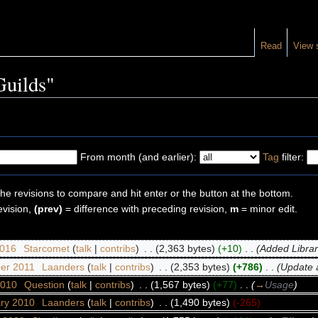
Read
View 
Guilds"
From month (and earlier):
Tag
filter:
the revisions to compare and hit enter or the button at the bottom.
evision,
(prev)
= difference with preceding revision,
m
= minor edit.
2016
‎
Starcomet
(
talk
|
contribs
)
‎
. .
(2,363 bytes)
(+10)
‎
. .
(Added Librari
er 2011
‎
Laanders
(
talk
|
contribs
)
‎
. .
(2,353 bytes)
(+786)
‎
. .
(Update a
2010
‎
Question
(
talk
|
contribs
)
‎
. .
(1,567 bytes)
(+77)
‎
. .
(
→
Usage
)
ary 2010
‎
Laanders
(
talk
|
contribs
)
‎
. .
(1,490 bytes)
(-265)