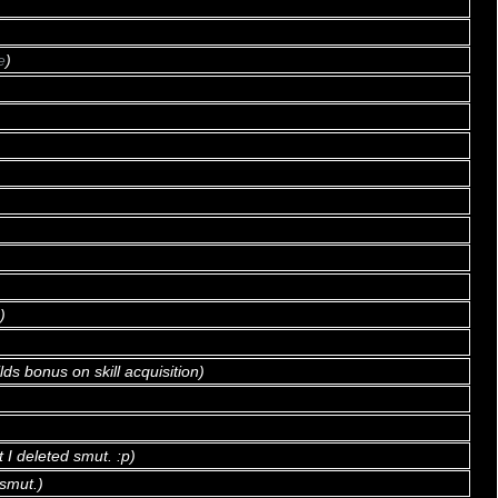
e
)
)
)
lds bonus on skill acquisition)
t I deleted smut. :p)
smut.)