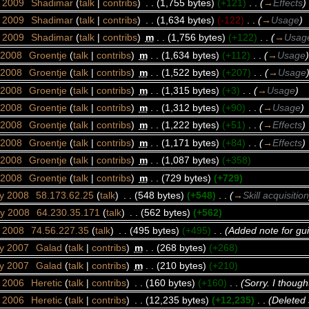
r 2009
‎
Shadimar
(
talk
|
contribs
)
‎
. .
(1,755 bytes)
(+121)
‎
. .
(
→
Effects
)
r 2009
‎
Shadimar
(
talk
|
contribs
)
‎
. .
(1,634 bytes)
(-122)
‎
. .
(
→
Usage
)
r 2009
‎
Shadimar
(
talk
|
contribs
)
‎
m
. .
(1,756 bytes)
(+122)
‎
. .
(
→
Usag
 2008
‎
Groentje
(
talk
|
contribs
)
‎
m
. .
(1,634 bytes)
(+112)
‎
. .
(
→
Usage
)
 2008
‎
Groentje
(
talk
|
contribs
)
‎
m
. .
(1,522 bytes)
(+207)
‎
. .
(
→
Usage
 2008
‎
Groentje
(
talk
|
contribs
)
‎
m
. .
(1,315 bytes)
(+3)
‎
. .
(
→
Usage
)
 2008
‎
Groentje
(
talk
|
contribs
)
‎
m
. .
(1,312 bytes)
(+90)
‎
. .
(
→
Usage
)
 2008
‎
Groentje
(
talk
|
contribs
)
‎
m
. .
(1,222 bytes)
(+51)
‎
. .
(
→
Effects
)
 2008
‎
Groentje
(
talk
|
contribs
)
‎
m
. .
(1,171 bytes)
(+84)
‎
. .
(
→
Effects
)
 2008
‎
Groentje
(
talk
|
contribs
)
‎
m
. .
(1,087 bytes)
(+358)
 2008
‎
Groentje
(
talk
|
contribs
)
‎
m
. .
(729 bytes)
(+729)
ry 2008
‎
58.173.62.25
(
talk
)
‎
. .
(548 bytes)
(+548)
‎
. .
(
→
Skill acquisition
ry 2008
‎
64.230.35.171
(
talk
)
‎
. .
(562 bytes)
(+562)
y 2008
‎
74.56.227.35
(
talk
)
‎
. .
(495 bytes)
(+495)
‎
. .
(Added note for gui
ry 2007
‎
Galad
(
talk
|
contribs
)
‎
m
. .
(268 bytes)
(+268)
ry 2007
‎
Galad
(
talk
|
contribs
)
‎
m
. .
(210 bytes)
(+210)
t 2006
‎
Heretic
(
talk
|
contribs
)
‎
. .
(160 bytes)
(+160)
‎
. .
(Sorry. I though
t 2006
‎
Heretic
(
talk
|
contribs
)
‎
. .
(12,235 bytes)
(+12,235)
‎
. .
(Deleted 