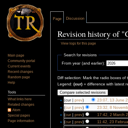
Discussion
Page
Revision history of "
View logs for this page
Jump to:
navigation
,
search
Search for revisions
Main page
Community portal
From year (and earlier):
Current events
Recent changes
Random page
Diff selection: Mark the radio boxes of 
Help
Legend:
(cur)
= difference with latest r
Tools
What links here
(cur |
prev
)
23:07, 13 June 
Related changes
(
cur
|
prev
)
23:32, 8 Novemb
Atom
(
cur
|
prev
)
17:42, 2 March 
Special pages
Page information
(
cur
|
prev
)
11:42, 23 Febru