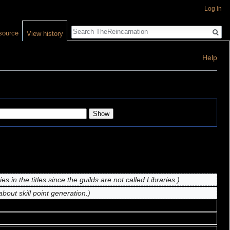
Log in
Search
source
View history
Help
es in the titles since the guilds are not called Libraries.)
bout skill point generation.)