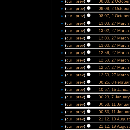
(
cur
|
prev
)
08:08, 2 Octobe
(
cur
|
prev
)
08:08, 2 Octobe
(
cur
|
prev
)
08:07, 2 Octobe
(
cur
|
prev
)
13:03, 27 March
(
cur
|
prev
)
13:02, 27 March
(
cur
|
prev
)
13:00, 27 March
(
cur
|
prev
)
13:00, 27 March
(
cur
|
prev
)
12:59, 27 March
(
cur
|
prev
)
12:59, 27 March
(
cur
|
prev
)
12:57, 27 March
(
cur
|
prev
)
12:53, 27 March
(
cur
|
prev
)
08:25, 8 Februa
(
cur
|
prev
)
10:57, 15 Janua
(
cur
|
prev
)
00:23, 7 Januar
(
cur
|
prev
)
00:58, 11 Janua
(
cur
|
prev
)
00:56, 11 Janua
(
cur
|
prev
)
21:12, 19 Augus
(
cur
|
prev
)
21:12, 19 Augus