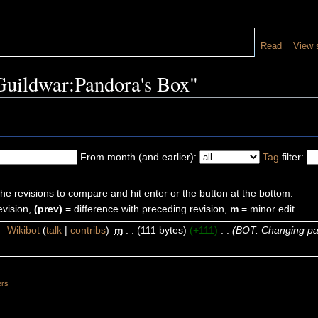
Read
View 
"Guildwar:Pandora's Box"
From month (and earlier):
Tag
filter:
the revisions to compare and hit enter or the button at the bottom.
evision,
(prev)
= difference with preceding revision,
m
= minor edit.
4
‎
Wikibot
(
talk
|
contribs
)
‎
m
. .
(111 bytes)
(+111)
‎
. .
(BOT: Changing pa
ers