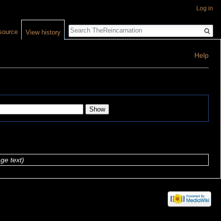
Log in
Search
source
View history
Help
ge text)