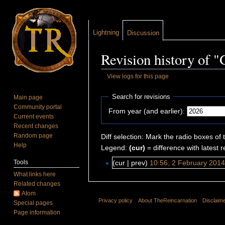
Lightning
Discussion
Revision history of 
View logs for this page
Jump to:
navigation
,
search
Search for revisions
Main page
Community portal
From year (and earlier):
Current events
Recent changes
Random page
Diff selection: Mark the radio boxes of 
Help
Legend:
(cur)
= difference with latest r
Tools
(cur | prev)
10:56, 2 February 201
What links here
Related changes
Atom
Privacy policy
About TheReincarnation
Disclaim
Special pages
Page information