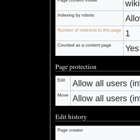
wiki
Indexing by robots
All
Number of redirects to this page
1
Counted as a content page
Yes
Page protection
Edit
Allow all users (inf
Move
Allow all users (inf
Edit history
Page creator