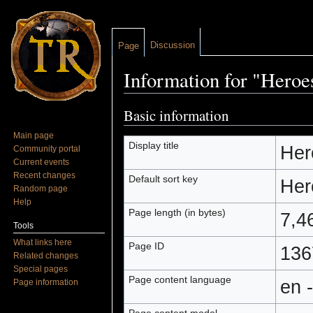
Discussion
Page
Information for "Heroe
Jump to:
navigation
,
search
Basic information
Main page
Display title
Her
Community portal
Current events
Recent changes
Default sort key
Her
Random page
Help
Page length (in bytes)
7,4
Tools
What links here
Page ID
136
Related changes
Special pages
Page content language
en 
Page information
Page content model