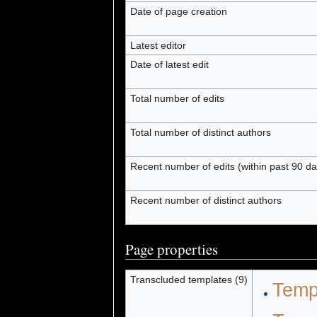
Date of page creation
Latest editor
Date of latest edit
Total number of edits
Total number of distinct authors
Recent number of edits (within past 90 da
Recent number of distinct authors
Page properties
Transcluded templates (9)
Temp