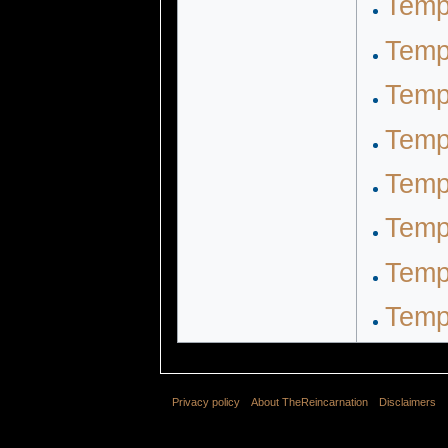
Temp
Temp
Temp
Temp
Temp
Temp
Temp
Temp
Privacy policy
About TheReincarnation
Disclaimers