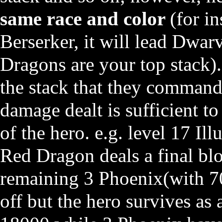
same race and color
(for i
Berserker, it will lead Dwa
Dragons are your top stack).
the stack that they command
damage dealt is sufficient to
of the hero. e.g. level 17 Il
Red Dragon deals a final b
remaining 3 Phoenix(with 7
off but the hero survives as a