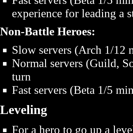
experience for leading a s
Non-Battle Heroes:
Slow servers (Arch 1/12 m
Normal servers (Guild, So
turn
Fast servers (Beta 1/5 min
Leveling
For a hero to go up a level