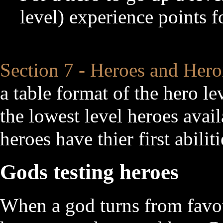
level) experience points f
Section 7 - Heroes and Hero
a table format of the hero l
the lowest level heroes avail
heroes have thier first abili
Gods testing heroes
When a god turns from favou