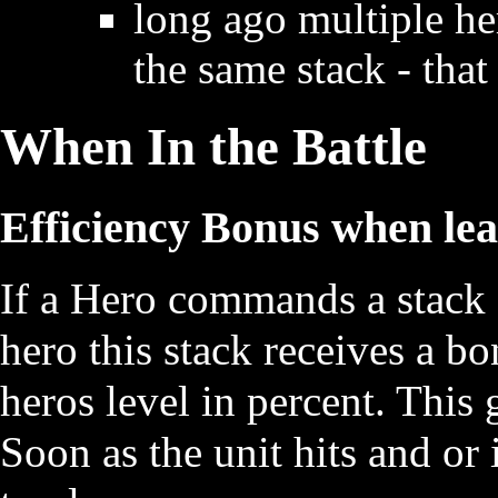
long ago multiple he
the same stack - tha
When In the Battle
Efficiency Bonus when lea
If a Hero commands a stack 
hero this stack receives a b
heros level in percent. This g
Soon as the unit hits and or i