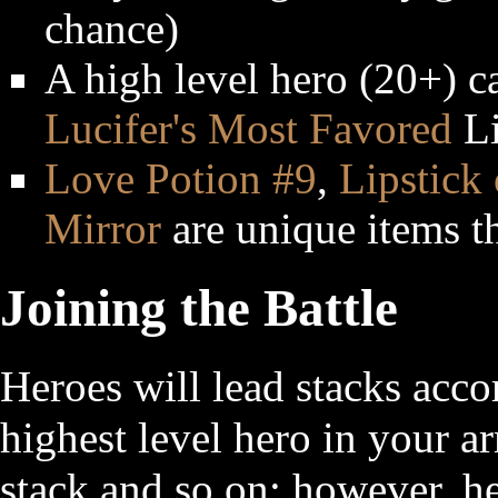
chance)
A high level hero (20+) c
Lucifer's Most Favored
Li
Love Potion #9
,
Lipstick
Mirror
are unique items t
Joining the Battle
Heroes will lead stacks acco
highest level hero in your 
stack and so on; however, her