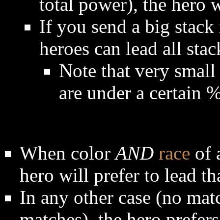
total power), the hero 
If you send a big stack
heroes can lead all stac
Note that very small 
are under a certain 
When color
AND
race
of 
hero will prefer to lead th
In any other case (no mat
matches), the hero prefer