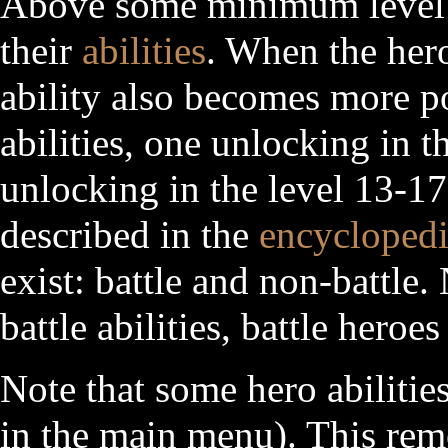
Above some minimum level o
their
abilities
. When the hero
ability also becomes more p
abilities, one unlocking in t
unlocking in the level 13-17 
described in the
encycloped
exist: battle and non-battle
battle abilities, battle heroe
Note that some hero abilitie
in the main menu). This re