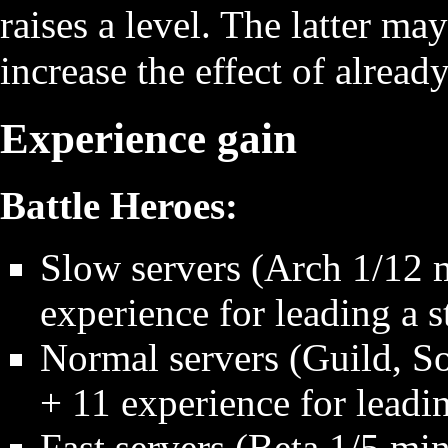
raises a level. The latter ma
increase the effect of already
Experience gain
Battle Heroes:
Slow servers (Arch 1/12 m
experience for leading a s
Normal servers (Guild, So
+ 11 experience for leadin
Fast servers (Beta 1/5 min