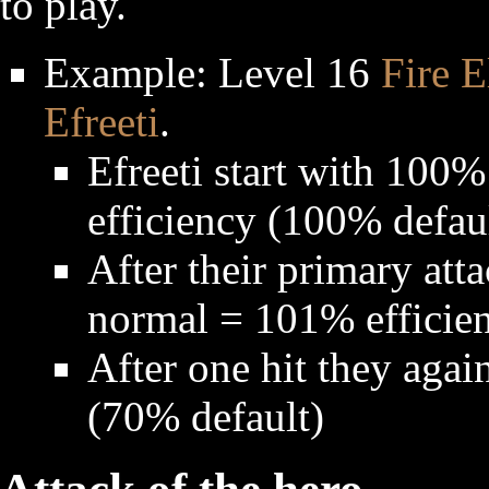
to play.
Example: Level 16
Fire E
Efreeti
.
Efreeti start with 100
efficiency (100% defau
After their primary atta
normal = 101% efficie
After one hit they aga
(70% default)