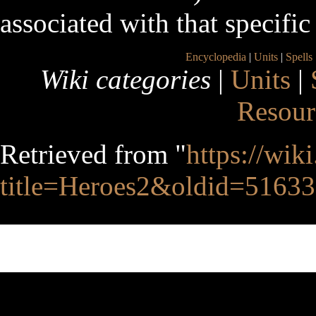
associated with that specific 
Encyclopedia
|
Units
|
Spells
Wiki categories
|
Units
|
Resour
Retrieved from "
https://wik
title=Heroes2&oldid=51633
This page was last edited