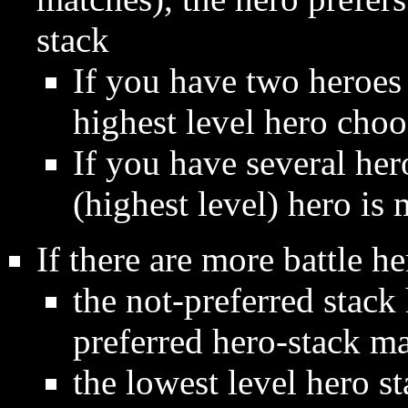
stack
If you have two heroes
highest level hero choos
If you have several her
(highest level) hero is 
If there are more battle he
the not-preferred stack 
preferred hero-stack ma
the lowest level hero s