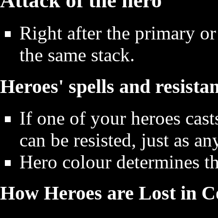
Attack of the hero
Right after the primary or
the same stack.
Heroes' spells and resista
If one of your heroes cast
can be resisted, just as an
Hero colour determines the
How Heroes are Lost in 