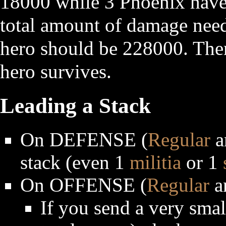
18000 while 3 Phoenix have 
total amount of damage neede
hero should be 228000. Ther
hero survives.
Leading a Stack
On DEFENSE (
Regular
a
stack (even 1
militia
or 1
On OFFENSE (
Regular
a
If you send a very smal