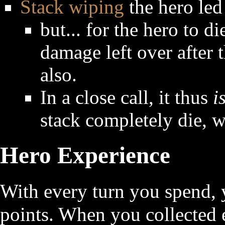
Stack wiping
the hero led 
but... for the hero to d
damage left over after th
also.
In a close call, it thus
i
stack completely die, w
Hero Experience
With every turn you spend, 
points. When you collected 