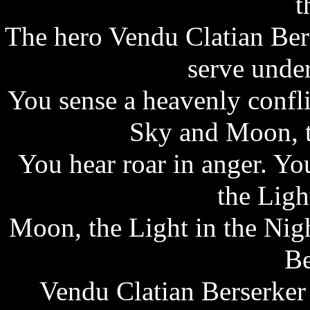
t
The hero Vendu Clatian Ber
serve unde
You sense a heavenly confli
Sky and Moon, t
You hear roar in anger. Y
the Ligh
Moon, the Light in the Nig
Be
Vendu Clatian Berserker