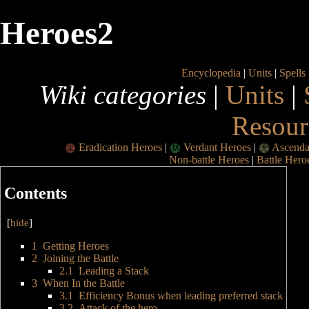
Heroes2
Encyclopedia
|
Units
|
Spells
Wiki categories
|
Units
|
Resour
Eradication Heroes
|
Verdant Heroes
|
Ascenda
Non-battle Heroes
|
Battle Hero
Contents
[
hide
]
1
Getting Heroes
2
Joining the Battle
2.1
Leading a Stack
3
When In the Battle
3.1
Efficiency Bonus when leading preferred stack
3.2
Attack of the hero