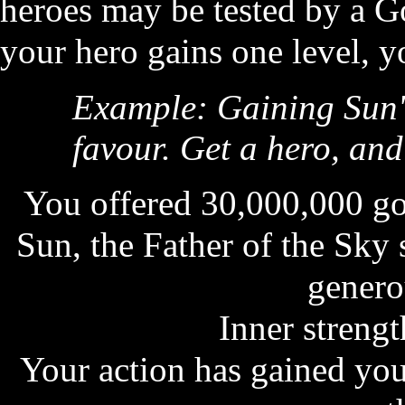
heroes may be tested by a G
your hero gains one level, y
Example: Gaining Sun'
favour. Get a hero, and 
You offered 30,000,000 gol
Sun, the Father of the Sky
genero
Inner strength
Your action has gained you