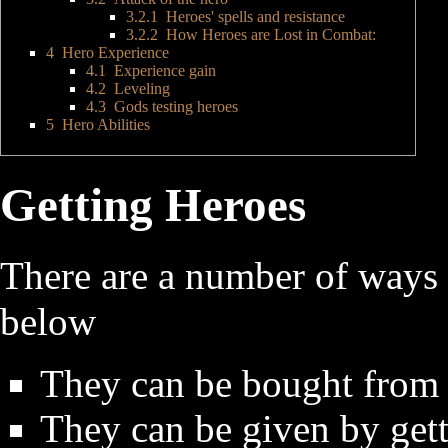
3.2.1
Heroes' spells and resistance
3.2.2
How Heroes are Lost in Combat:
4
Hero Experience
4.1
Experience gain
4.2
Leveling
4.3
Gods testing heroes
5
Hero Abilities
Getting Heroes
There are a number of ways t
below
They can be bought from 
They can be given by get