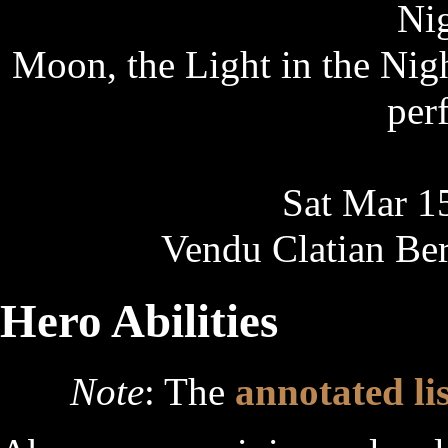
Nig
Moon, the Light in the Nigh
per
Sat Mar 1
Vendu Clatian Ber
Hero Abilities
Note
: The
annotated lis