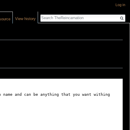
Log in
Search
View history
source