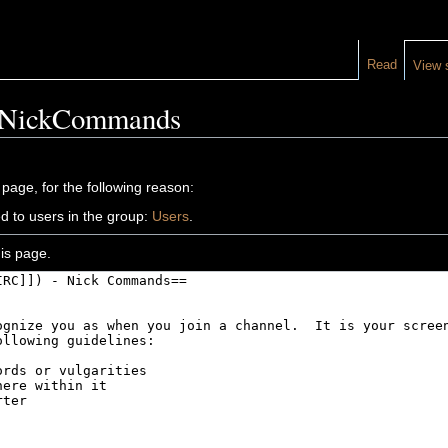
Read
View 
C NickCommands
 page, for the following reason:
d to users in the group:
Users
.
is page.