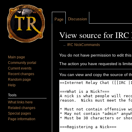
Discussion
Page
View source for IR
←
IRC NickCommands
Jump to:
navigation
,
search
You do not have permission to edit this
Main page
Community portal
The action you have requested is limite
Current events
Recent changes
You can view and copy the source of th
Random page
Help
Tools
What links here
Related changes
Special pages
Page information