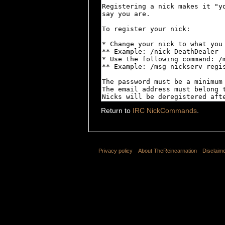
Return to
IRC NickCommands
.
Privacy policy
About TheReincarnation
Disclaim