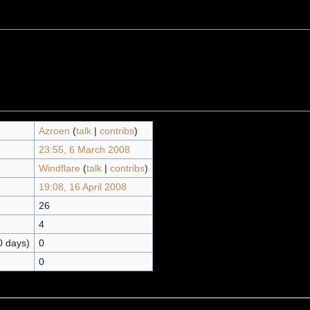
Azroen
(
talk
|
contribs
)
23:55, 6 March 2008
Windflare
(
talk
|
contribs
)
19:08, 16 April 2008
26
4
0 days)
0
0