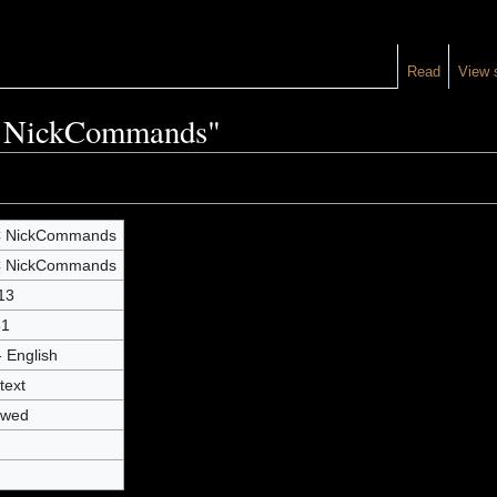
Read
View 
RC NickCommands"
C NickCommands
C NickCommands
13
31
- English
text
owed