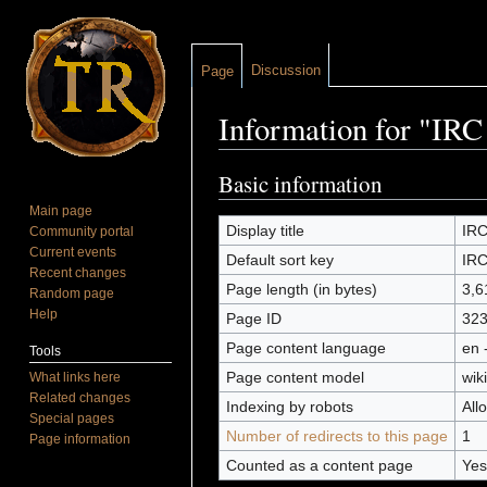
Discussion
Page
Information for "I
Jump to:
navigation
,
search
Basic information
Main page
Display title
IR
Community portal
Current events
Default sort key
IR
Recent changes
Page length (in bytes)
3,6
Random page
Help
Page ID
32
Page content language
en 
Tools
Page content model
wiki
What links here
Related changes
Indexing by robots
All
Special pages
Number of redirects to this page
1
Page information
Counted as a content page
Yes