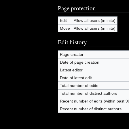
Page protection
Edit
Allow all users (infinite)
Move
Allow all users (infinite)
Edit history
Page creator
Date of page creation
Latest editor
Date of latest edit
Total number of edits
Total number of distinct authors
Recent number of edits (within past 9
Recent number of distinct authors