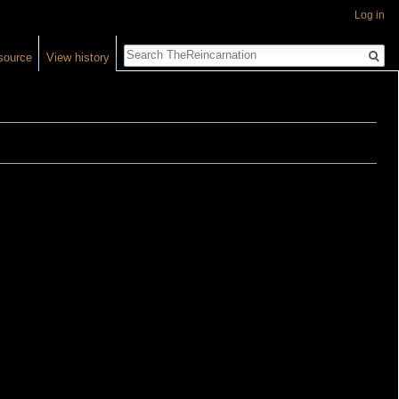
Log in
Search
source
View history