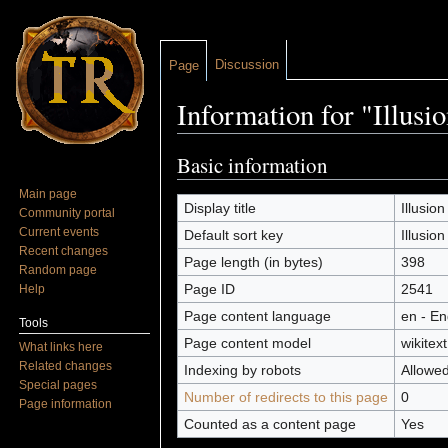
Discussion
Page
Information for "Illusi
Jump to:
navigation
,
search
Basic information
Main page
Display title
Illusion
Community portal
Current events
Default sort key
Illusion
Recent changes
Page length (in bytes)
398
Random page
Page ID
2541
Help
Page content language
en - En
Tools
Page content model
wikitext
What links here
Related changes
Indexing by robots
Allowe
Special pages
Number of redirects to this page
0
Page information
Counted as a content page
Yes