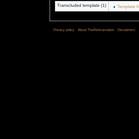
Transcluded template (1)
Template:N
Privacy policy
About TheReincarnation
Disclaimers