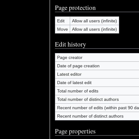
Page protection
Edit
Allow all users (infinite)
Move
Allow all users (infinite)
Edit history
Page creator
Date of page creation
Latest editor
Date of latest edit
Total number of edits
Total number of distinct authors
Recent number of edits (within past 90 da
Recent number of distinct authors
Page properties