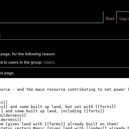
Read
View 
d
 page, for the following reason:
d to users in the group:
Users
.
is page.