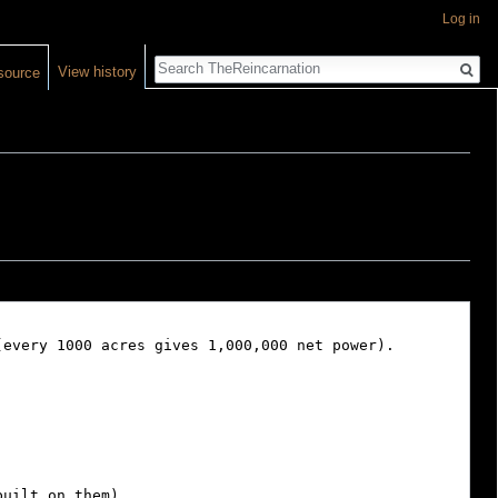
Log in
Search
View history
source