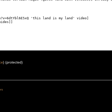
ce
) (protected)
ers