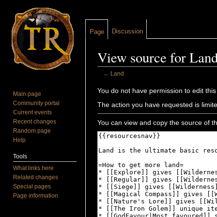
Discussion
Page
View source for Lan
←
Land
Jump to:
navigation
,
search
You do not have permission to edit this
Main page
Community portal
The action you have requested is limite
Current events
Recent changes
You can view and copy the source of th
Random page
Help
Tools
What links here
Related changes
Special pages
Page information