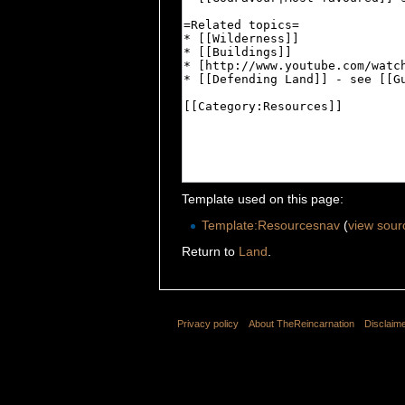
Template used on this page:
Template:Resourcesnav
(
view sour
Return to
Land
.
Privacy policy
About TheReincarnation
Disclaim