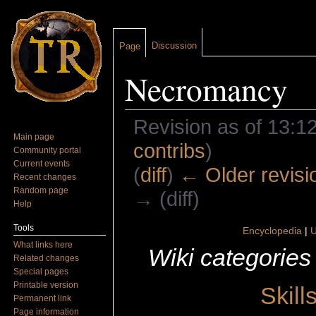
Discussion
Page
Necromancy
Revision as of 13:1
Main page
contribs
)
Community portal
Current events
(
diff
)
← Older revisi
Recent changes
Random page
→ (diff)
Help
Jump to:
navigation
,
search
Tools
Encyclopedia
|
U
What links here
Wiki categories
Related changes
Special pages
Printable version
Skill
Permanent link
Page information