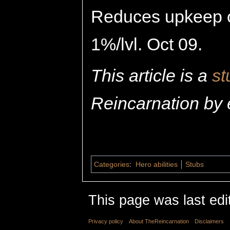
Reduces upkeep o
1%/lvl. Oct 09.
This article is a
st
Reincarnation by 
Categories
:
Hero abilities
Stubs
This page was last edi
Privacy policy
About TheReincarnation
Disclaimers