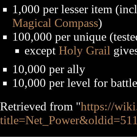
1,000 per lesser item (in
Magical Compass
)
100,000 per unique (teste
except
Holy Grail
gives
10,000 per ally
10,000 per level for battl
Retrieved from "
https://wik
title=Net_Power&oldid=51