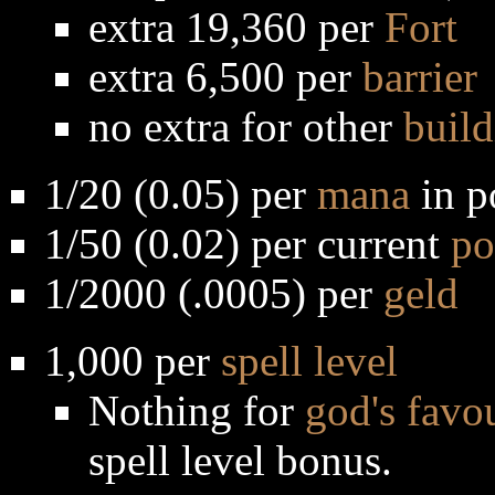
extra 19,360 per
Fort
extra 6,500 per
barrier
no extra for other
build
1/20 (0.05) per
mana
in p
1/50 (0.02) per current
po
1/2000 (.0005) per
geld
1,000 per
spell level
Nothing for
god's favo
spell level bonus.