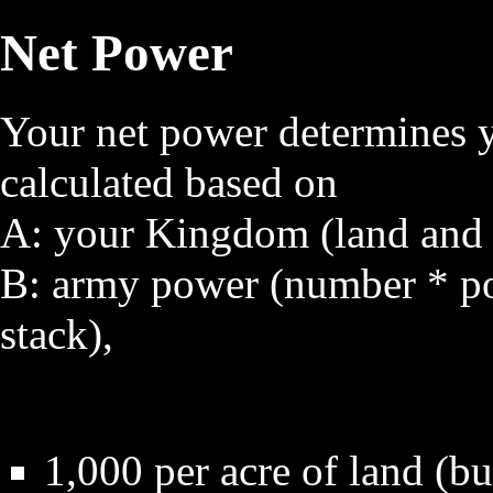
Net Power
Your net power determines y
calculated based on
A: your Kingdom (land and a 
B:
army power
(number * p
stack),
1,000 per acre of land (bu