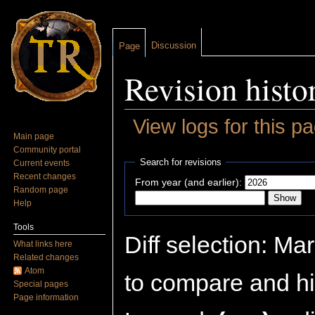
Discussion
Page
Revision histo
View logs for this p
Main page
Jump to:
navigation
,
search
Community portal
Search for revisions
Current events
Recent changes
From year (and earlier):
Random page
Help
Tools
Diff selection: Ma
What links here
Related changes
Atom
to compare and hit
Special pages
Page information