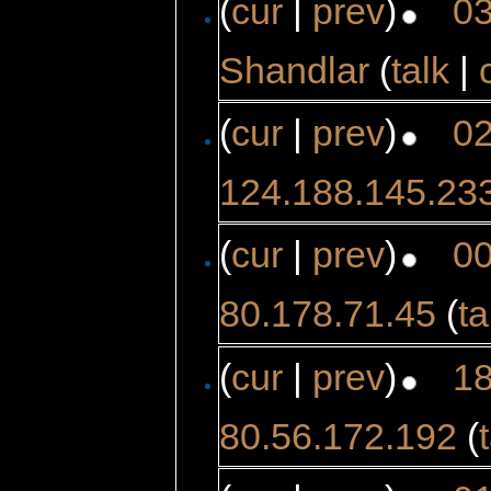
(
cur
|
prev
)
03
Shandlar
(
talk
|
(
cur
|
prev
)
02
124.188.145.23
(
cur
|
prev
)
00
80.178.71.45
(
ta
(
cur
|
prev
)
18
80.56.172.192
(