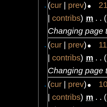
(
cur
|
prev
)
21
|
contribs
)
‎
m
. .
Changing page t
(
cur
|
prev
)
11
|
contribs
)
‎
m
. .
Changing page t
(
cur
|
prev
)
10
|
contribs
)
‎
m
. .