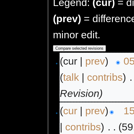
Legend:
(cur)
= di
(prev)
= differenc
minor edit.
(cur |
prev
)
05
(
talk
|
contribs
)
‎
.
Revision)
(
cur
|
prev
)
15
|
contribs
)
‎
. .
(59