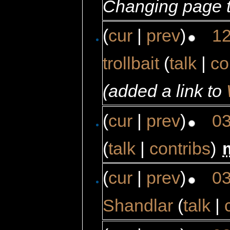
Changing page t
(
cur
|
prev
)
12
trollbait
(
talk
|
co
(added a link to
(
cur
|
prev
)
03
(
talk
|
contribs
)
‎
(
cur
|
prev
)
03
Shandlar
(
talk
|