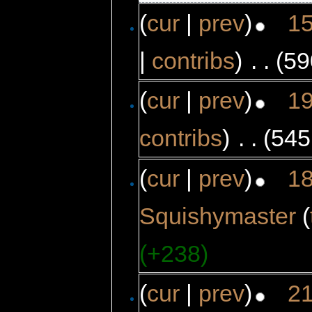
(
cur
|
prev
)
15
|
contribs
)
‎
. .
(59
(
cur
|
prev
)
19
contribs
)
‎
. .
(545
(
cur
|
prev
)
18
Squishymaster
(
(+238)
(
cur
|
prev
)
21