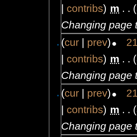
|
contribs
)
‎
m
. .
Changing page t
(
cur
|
prev
)
21
|
contribs
)
‎
m
. .
Changing page t
(
cur
|
prev
)
21
|
contribs
)
‎
m
. .
Changing page t