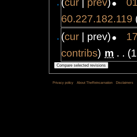
(
cur
|
prev
)
01
60.227.182.119
(
cur
| prev)
17
contribs
)
‎
m
. .
(1
Privacy policy
About TheReincarnation
Disclaimers