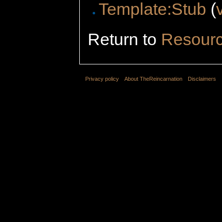
Template:Stub
(
Return to
Resour
Privacy policy
About TheReincarnation
Disclaimers