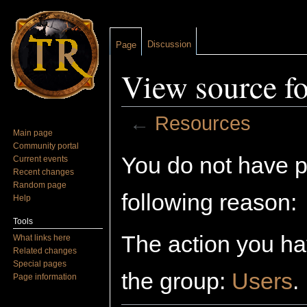
Discussion
Page
View source f
←
Resources
Main page
Jump to:
navigation
,
search
Community portal
You do not have pe
Current events
Recent changes
Random page
following reason:
Help
Tools
The action you hav
What links here
Related changes
Special pages
the group:
Users
.
Page information