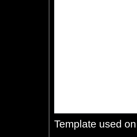
Template used on 