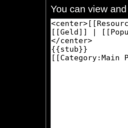
You can view and 