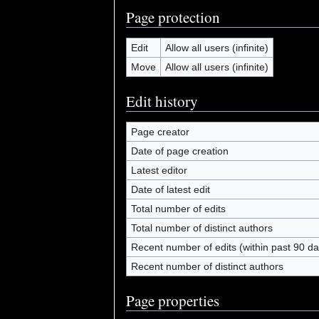
Page protection
Edit
Allow all users (infinite)
Move
Allow all users (infinite)
Edit history
Page creator
Date of page creation
Latest editor
Date of latest edit
Total number of edits
Total number of distinct authors
Recent number of edits (within past 90 da
Recent number of distinct authors
Page properties