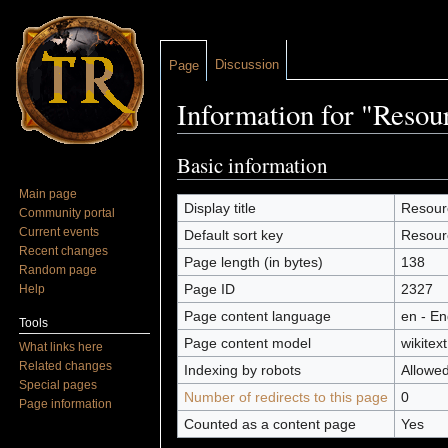
Discussion
Page
Information for "Resou
Jump to:
navigation
,
search
Basic information
Main page
Display title
Resour
Community portal
Current events
Default sort key
Resour
Recent changes
Page length (in bytes)
138
Random page
Page ID
2327
Help
Page content language
en - En
Tools
Page content model
wikitext
What links here
Related changes
Indexing by robots
Allowe
Special pages
Number of redirects to this page
0
Page information
Counted as a content page
Yes