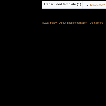
Transcluded template (1)
Template:S
Privacy policy
About TheReincarnation
Disclaimers