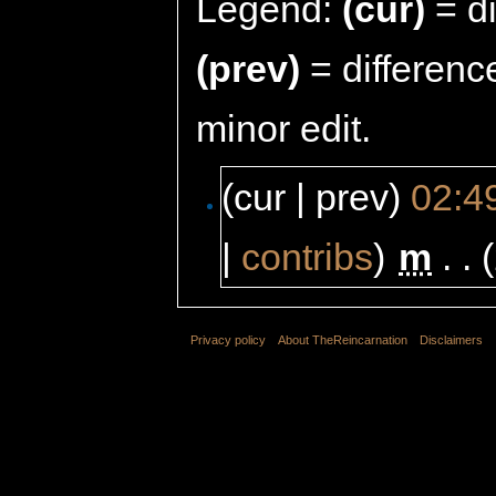
Legend:
(cur)
= di
(prev)
= differenc
minor edit.
(cur | prev)
02:4
|
contribs
)
‎
m
. .
Privacy policy
About TheReincarnation
Disclaimers