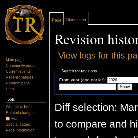
Discussion
Page
Revision histo
View logs for this p
Main page
Jump to:
navigation
,
search
Community portal
Search for revisions
Current events
Recent changes
From year (and earlier):
Random page
Help
Tools
Diff selection: Ma
What links here
Related changes
Atom
to compare and hit
Special pages
Page information