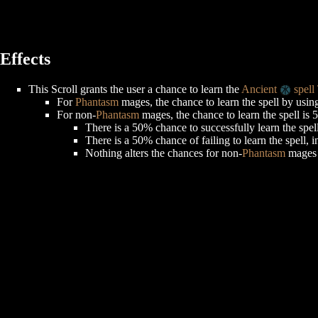
Effects
This Scroll grants the user a chance to learn the
Ancient
spell
For
Phantasm
mages, the chance to learn the spell by usin
For non-
Phantasm
mages, the chance to learn the spell is
There is a 50% chance to successfully learn the spel
There is a 50% chance of failing to learn the spell, i
Nothing alters the chances for non-
Phantasm
mages