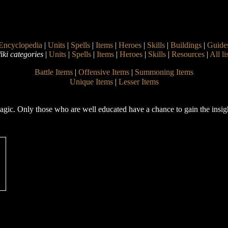
Encyclopedia
|
Units
|
Spells
|
Items
|
Heroes
|
Skills
|
Buildings
|
Guide
iki categories
|
Units
|
Spells
|
Items
|
Heroes
|
Skills
|
Resources
|
All li
Battle Items
|
Offensive Items
|
Summoning Items
Unique Items
|
Lesser Items
magic. Only those who are well educated have a chance to gain the insig