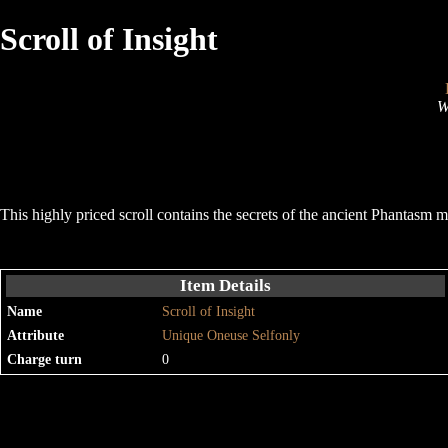
Scroll of Insight
W
This highly priced scroll contains the secrets of the ancient Phantasm 
Item Details
Name
Scroll of Insight
Attribute
Unique
Oneuse
Selfonly
Charge turn
0