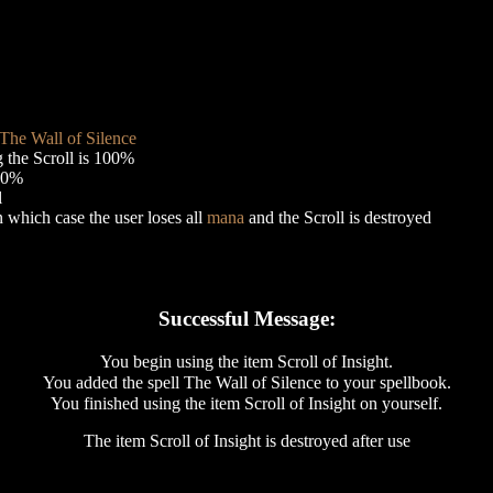
The Wall of Silence
g the Scroll is 100%
 50%
l
n which case the user loses all
mana
and the Scroll is destroyed
Successful Message:
You begin using the item Scroll of Insight.
You added the spell The Wall of Silence to your spellbook.
You finished using the item Scroll of Insight on yourself.
The item Scroll of Insight is destroyed after use