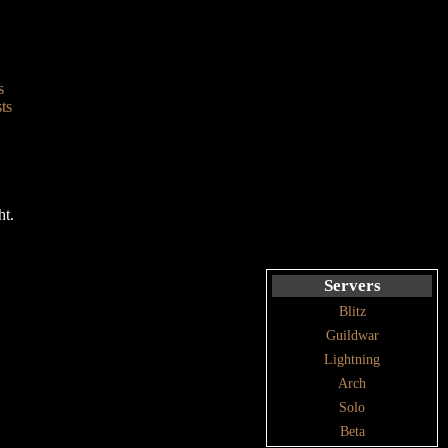
s
sts
ht.
Servers
Blitz
Guildwar
Lightning
Arch
Solo
Beta