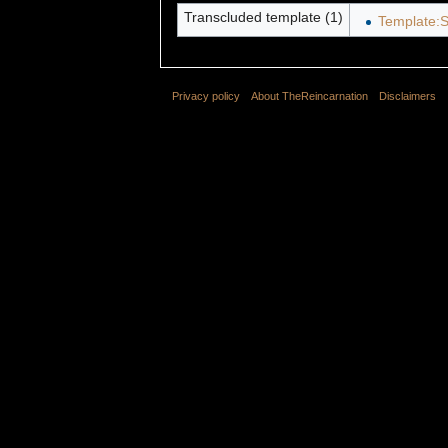
Transcluded template (1)
Template:S
Privacy policy
About TheReincarnation
Disclaimers