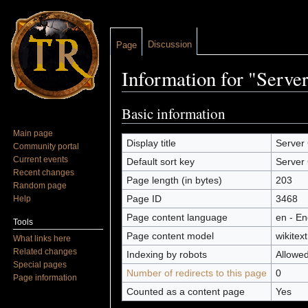
Discussion
Page
Information for "Serve
Jump to:
navigation
,
search
Basic information
Main page
Display title
Server 
Community portal
Current events
Default sort key
Server 
Recent changes
Page length (in bytes)
203
Random page
Page ID
3468
Help
Page content language
en - En
Tools
Page content model
wikitext
What links here
Related changes
Indexing by robots
Allowe
Special pages
Number of redirects to this page
0
Page information
Counted as a content page
Yes