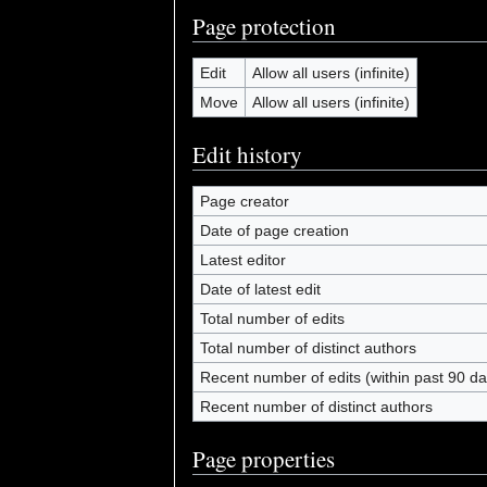
Page protection
Edit
Allow all users (infinite)
Move
Allow all users (infinite)
Edit history
Page creator
Date of page creation
Latest editor
Date of latest edit
Total number of edits
Total number of distinct authors
Recent number of edits (within past 90 da
Recent number of distinct authors
Page properties