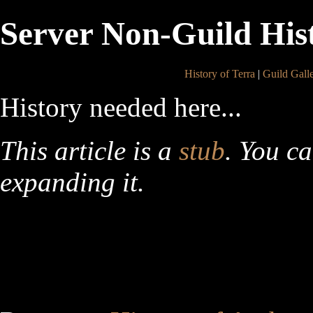
Server Non-Guild His
History of Terra
|
Guild Gall
History needed here...
This article is a
stub
. You c
expanding it.