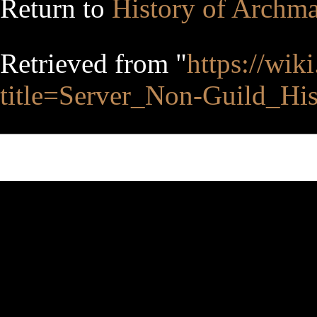
Return to
History of Archm
Retrieved from "
https://wik
title=Server_Non-Guild_Hi
This page was last edited