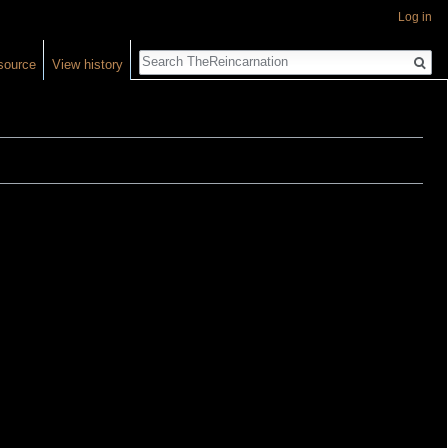
Log in
Search
source
View history