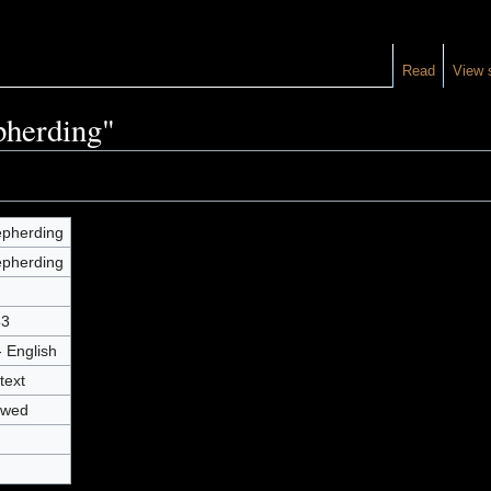
Read
View 
pherding"
pherding
pherding
53
- English
text
owed