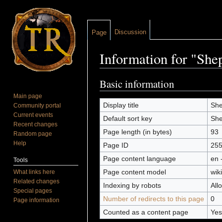
Discussion
Page
Information for "She
Jump to:
navigation
,
search
Basic information
Main page
Display title
She
Community portal
Current events
Default sort key
She
Recent changes
Page length (in bytes)
93
Random page
Help
Page ID
25
Page content language
en 
Tools
Page content model
wiki
What links here
Related changes
Indexing by robots
All
Special pages
Number of redirects to this page
0
Page information
Counted as a content page
Yes