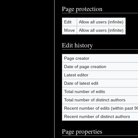
Page protection
Edit
Allow all users (infinite)
Move
Allow all users (infinite)
Edit history
Page creator
Date of page creation
Latest editor
Date of latest edit
Total number of edits
Total number of distinct authors
Recent number of edits (within past 9
Recent number of distinct authors
Page properties