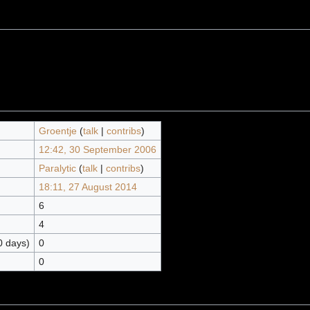
Groentje
(
talk
|
contribs
)
12:42, 30 September 2006
Paralytic
(
talk
|
contribs
)
18:11, 27 August 2014
6
4
0 days)
0
0