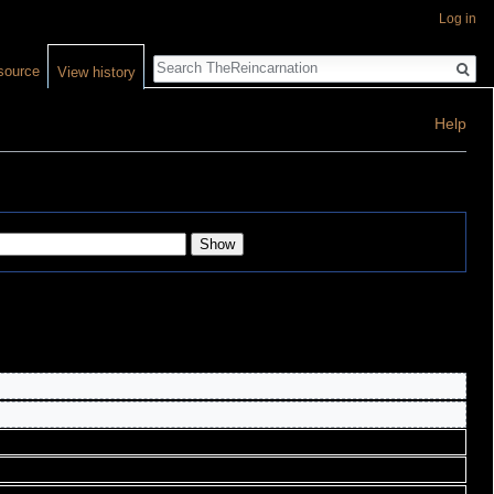
Log in
Search
source
View history
Help