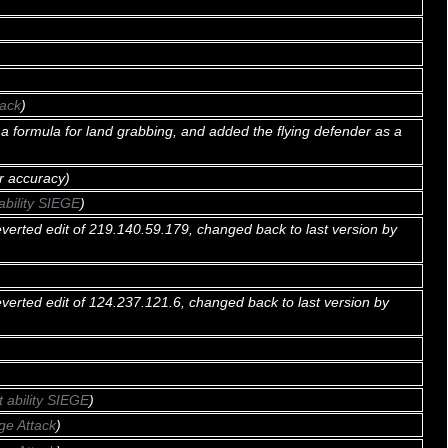
tack
)
a formula for land grabbing, and added the flying defender as a
r accuracy)
ability SIEGE
)
verted edit of 219.140.59.179, changed back to last version by
verted edit of 124.237.121.6, changed back to last version by
t ability SIEGE
)
ge Attack
)