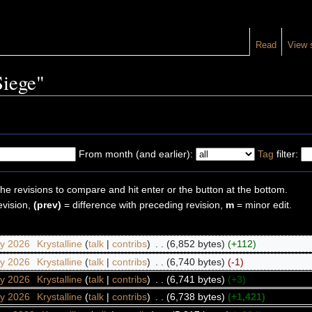
Read
View 
Siege"
From month (and earlier):
Tag
filter:
the revisions to compare and hit enter or the button at the bottom.
evision,
(prev)
= difference with preceding revision,
m
= minor edit.
ry 2026
‎
Krystalline
(
talk
|
contribs
)
‎
. .
(6,852 bytes)
(+112)
ry 2026
‎
Krystalline
(
talk
|
contribs
)
‎
. .
(6,740 bytes)
(-1)
ry 2026
‎
Krystalline
(
talk
|
contribs
)
‎
. .
(6,741 bytes)
(+3)
ry 2026
‎
Krystalline
(
talk
|
contribs
)
‎
. .
(6,738 bytes)
(+1,421)