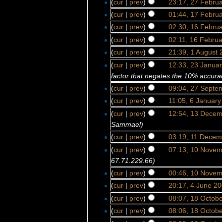
(
cur
|
prev
)
23:17, 27 Febru
(
cur
|
prev
)
01:44, 17 Febru
(
cur
|
prev
)
02:30, 16 Febru
(
cur
|
prev
)
02:11, 16 Febru
(
cur
|
prev
)
21:39, 1 August 
(
cur
|
prev
)
12:33, 23 Janua
factor that negates the 10% accurac
(
cur
|
prev
)
09:04, 27 Septe
(
cur
|
prev
)
11:05, 6 Januar
(
cur
|
prev
)
12:54, 13 Dece
Sammael)
(
cur
|
prev
)
03:19, 11 Decem
(
cur
|
prev
)
07:13, 10 Nove
67.71.229.66)
(
cur
|
prev
)
00:46, 10 Nove
(
cur
|
prev
)
20:17, 4 June 2
(
cur
|
prev
)
08:07, 18 Octob
(
cur
|
prev
)
08:06, 18 Octob