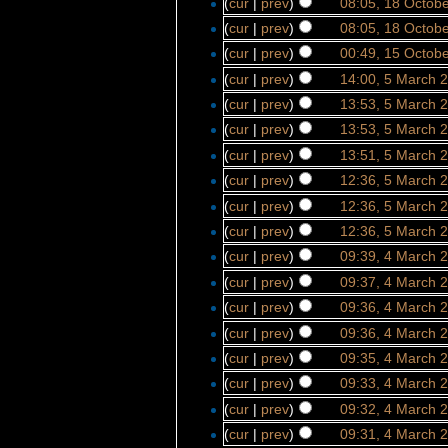
(
cur
|
prev
)
08:05, 18 Octob
(
cur
|
prev
)
08:05, 18 Octob
(
cur
|
prev
)
00:49, 15 Octob
(
cur
|
prev
)
14:00, 5 March 
(
cur
|
prev
)
13:53, 5 March 
(
cur
|
prev
)
13:53, 5 March 
(
cur
|
prev
)
13:51, 5 March 
(
cur
|
prev
)
12:36, 5 March 
(
cur
|
prev
)
12:36, 5 March 
(
cur
|
prev
)
12:36, 5 March 
(
cur
|
prev
)
09:39, 4 March 
(
cur
|
prev
)
09:37, 4 March 
(
cur
|
prev
)
09:36, 4 March 
(
cur
|
prev
)
09:36, 4 March 
(
cur
|
prev
)
09:35, 4 March 
(
cur
|
prev
)
09:33, 4 March 
(
cur
|
prev
)
09:32, 4 March 
(
cur
|
prev
)
09:31, 4 March 