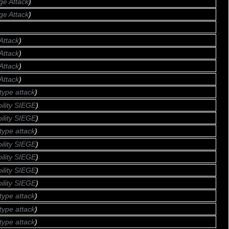
ge Attack
)
ge Attack
)
Attack
)
Attack
)
Attack
)
Attack
)
type attack
)
bility SIEGE
)
bility SIEGE
)
type attack
)
bility SIEGE
)
bility SIEGE
)
bility SIEGE
)
bility SIEGE
)
type attack
)
type attack
)
type attack
)