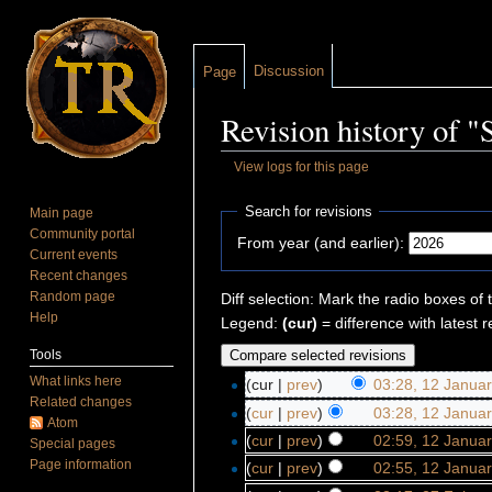
Discussion
Page
Revision history of "
View logs for this page
Jump to:
navigation
,
search
Search for revisions
Main page
Community portal
From year (and earlier):
Current events
Recent changes
Random page
Diff selection: Mark the radio boxes of 
Help
Legend:
(cur)
= difference with latest r
Tools
What links here
(cur |
prev
)
03:28, 12 Janua
Related changes
(
cur
|
prev
)
03:28, 12 Janua
Atom
(
cur
|
prev
)
02:59, 12 Janua
Special pages
Page information
(
cur
|
prev
)
02:55, 12 Janua