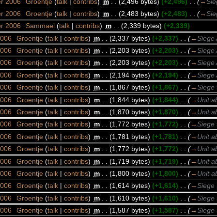
er 2006
‎
Groentje
(
talk
|
contribs
)
‎
m
. .
(2,496 bytes)
(+2,496)
‎
. .
(
→
Sie
er 2006
‎
Groentje
(
talk
|
contribs
)
‎
m
. .
(2,483 bytes)
(+2,483)
‎
. .
(
→
Sie
er 2006
‎
Sammael
(
talk
|
contribs
)
‎
m
. .
(2,339 bytes)
(+2,339)
2006
‎
Groentje
(
talk
|
contribs
)
‎
m
. .
(2,337 bytes)
(+2,337)
‎
. .
(
→
Siege 
2006
‎
Groentje
(
talk
|
contribs
)
‎
m
. .
(2,203 bytes)
(+2,203)
‎
. .
(
→
Siege 
2006
‎
Groentje
(
talk
|
contribs
)
‎
m
. .
(2,203 bytes)
(+2,203)
‎
. .
(
→
Siege 
2006
‎
Groentje
(
talk
|
contribs
)
‎
m
. .
(2,194 bytes)
(+2,194)
‎
. .
(
→
Siege 
2006
‎
Groentje
(
talk
|
contribs
)
‎
m
. .
(1,867 bytes)
(+1,867)
‎
. .
(
→
Siege 
2006
‎
Groentje
(
talk
|
contribs
)
‎
m
. .
(1,844 bytes)
(+1,844)
‎
. .
(
→
Unit a
2006
‎
Groentje
(
talk
|
contribs
)
‎
m
. .
(1,870 bytes)
(+1,870)
‎
. .
(
→
Unit a
2006
‎
Groentje
(
talk
|
contribs
)
‎
m
. .
(1,772 bytes)
(+1,772)
‎
. .
(
→
Siege 
2006
‎
Groentje
(
talk
|
contribs
)
‎
m
. .
(1,781 bytes)
(+1,781)
‎
. .
(
→
Unit a
2006
‎
Groentje
(
talk
|
contribs
)
‎
m
. .
(1,772 bytes)
(+1,772)
‎
. .
(
→
Unit a
2006
‎
Groentje
(
talk
|
contribs
)
‎
m
. .
(1,719 bytes)
(+1,719)
‎
. .
(
→
Unit a
2006
‎
Groentje
(
talk
|
contribs
)
‎
m
. .
(1,800 bytes)
(+1,800)
‎
. .
(
→
Unit a
2006
‎
Groentje
(
talk
|
contribs
)
‎
m
. .
(1,614 bytes)
(+1,614)
‎
. .
(
→
Siege 
2006
‎
Groentje
(
talk
|
contribs
)
‎
m
. .
(1,610 bytes)
(+1,610)
‎
. .
(
→
Siege 
2006
‎
Groentje
(
talk
|
contribs
)
‎
m
. .
(1,587 bytes)
(+1,587)
‎
. .
(
→
Siege 