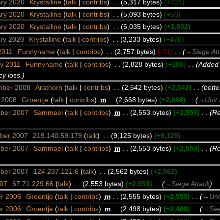
ary 2020
‎
Krystalline
(
talk
|
contribs
)
‎
. .
(5,317 bytes)
(+224)
ary 2020
‎
Krystalline
(
talk
|
contribs
)
‎
. .
(5,093 bytes)
(+58)
ary 2020
‎
Krystalline
(
talk
|
contribs
)
‎
. .
(5,035 bytes)
(+1,802)
ary 2020
‎
Krystalline
(
talk
|
contribs
)
‎
. .
(3,233 bytes)
(+476)
2011
‎
Funnyname
(
talk
|
contribs
)
‎
. .
(2,757 bytes)
(-71)
‎
. .
(
→
Siege At
ry 2011
‎
Funnyname
(
talk
|
contribs
)
‎
. .
(2,828 bytes)
(+286)
‎
. .
(Added 
y loss.)
mber 2008
‎
Arathorn
(
talk
|
contribs
)
‎
. .
(2,542 bytes)
(+2,542)
‎
. .
(bette
y 2008
‎
Groentje
(
talk
|
contribs
)
‎
m
. .
(2,668 bytes)
(+2,668)
‎
. .
(
→
Unit 
mber 2007
‎
Sammael
(
talk
|
contribs
)
‎
m
. .
(2,553 bytes)
(+2,553)
‎
. .
(Re
ber 2007
‎
219.140.59.179
(
talk
)
‎
. .
(9,125 bytes)
(+9,125)
mber 2007
‎
Sammael
(
talk
|
contribs
)
‎
m
. .
(2,553 bytes)
(+2,553)
‎
. .
(Re
mber 2007
‎
124.237.121.6
(
talk
)
‎
. .
(2,562 bytes)
(+2,562)
007
‎
67.71.229.66
(
talk
)
‎
. .
(2,553 bytes)
(+2,553)
‎
. .
(
→
Siege Attack
)
er 2006
‎
Groentje
(
talk
|
contribs
)
‎
m
. .
(2,555 bytes)
(+2,555)
‎
. .
(
→
Uni
er 2006
‎
Groentje
(
talk
|
contribs
)
‎
m
. .
(2,498 bytes)
(+2,498)
‎
. .
(
→
Sie