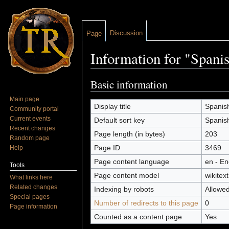
Discussion
Page
Information for "Spani
Jump to:
navigation
,
search
Basic information
Main page
Display title
Spanish
Community portal
Current events
Default sort key
Spanish
Recent changes
Page length (in bytes)
203
Random page
Page ID
3469
Help
Page content language
en - En
Tools
Page content model
wikitext
What links here
Related changes
Indexing by robots
Allowe
Special pages
Number of redirects to this page
0
Page information
Counted as a content page
Yes