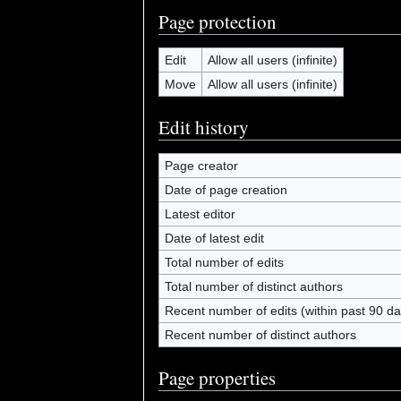
Page protection
Edit
Allow all users (infinite)
Move
Allow all users (infinite)
Edit history
Page creator
Date of page creation
Latest editor
Date of latest edit
Total number of edits
Total number of distinct authors
Recent number of edits (within past 90 da
Recent number of distinct authors
Page properties