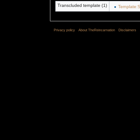
Transcluded template (1)
Template:S
Privacy policy
About TheReincarnation
Disclaimers