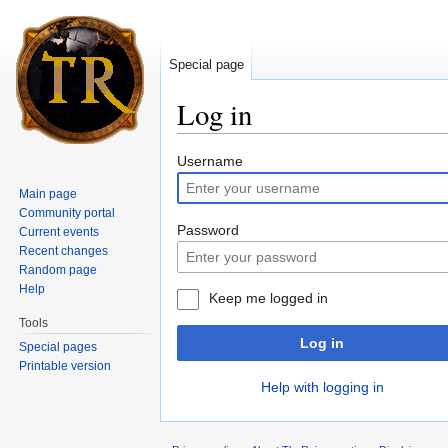
Special page
Log in
Jump to:
navigation
,
search
Username
Main page
Community portal
Password
Current events
Recent changes
Random page
Help
Keep me logged in
Tools
Log in
Special pages
Printable version
Help with logging in