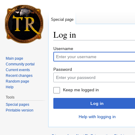
Special page
Log in
Jump to:
navigation
,
search
Username
Main page
Community portal
Password
Current events
Recent changes
Random page
Help
Keep me logged in
Tools
Log in
Special pages
Printable version
Help with logging in