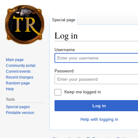
Special page
Log in
Jump to:
navigation
,
search
Username
Main page
Community portal
Password
Current events
Recent changes
Random page
Help
Keep me logged in
Tools
Log in
Special pages
Printable version
Help with logging in