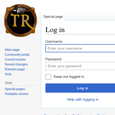
Special page
Log in
Jump to:
navigation
,
search
Username
Main page
Community portal
Password
Current events
Recent changes
Random page
Help
Keep me logged in
Tools
Log in
Special pages
Printable version
Help with logging in