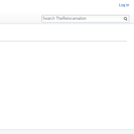
Log in
Search