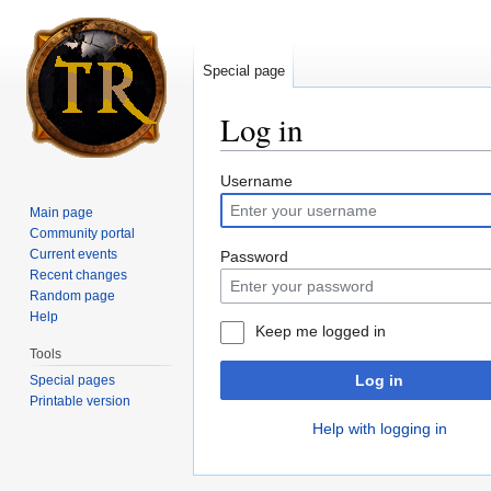
Special page
Log in
Jump to:
navigation
,
search
Username
Main page
Community portal
Current events
Password
Recent changes
Random page
Help
Keep me logged in
Tools
Log in
Special pages
Printable version
Help with logging in