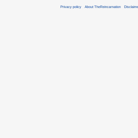
Privacy policy
About TheReincarnation
Disclaim