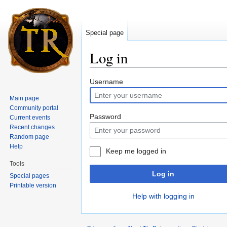
Special page
Log in
Jump to:
navigation
,
search
Username
Main page
Community portal
Password
Current events
Recent changes
Random page
Help
Keep me logged in
Tools
Log in
Special pages
Printable version
Help with logging in