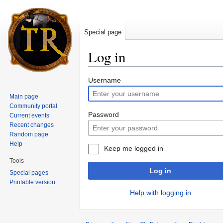
Special page
Log in
Jump to:
navigation
,
search
Username
Main page
Community portal
Password
Current events
Recent changes
Random page
Help
Keep me logged in
Tools
Log in
Special pages
Printable version
Help with logging in