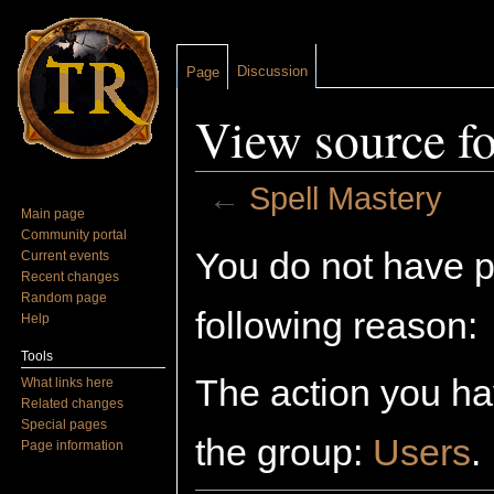
Discussion
Page
View source fo
←
Spell Mastery
Main page
Jump to:
navigation
,
search
Community portal
You do not have pe
Current events
Recent changes
Random page
following reason:
Help
Tools
The action you hav
What links here
Related changes
Special pages
the group:
Users
.
Page information