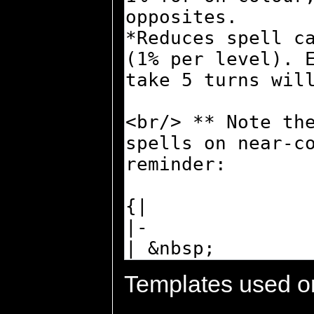
Templates used on