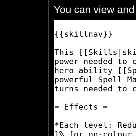
You can view and 