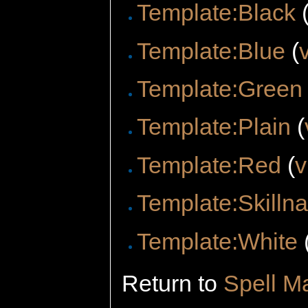
Template:Black
Template:Blue
(
Template:Green
Template:Plain
(
Template:Red
(
v
Template:Skilln
Template:White
Return to
Spell M