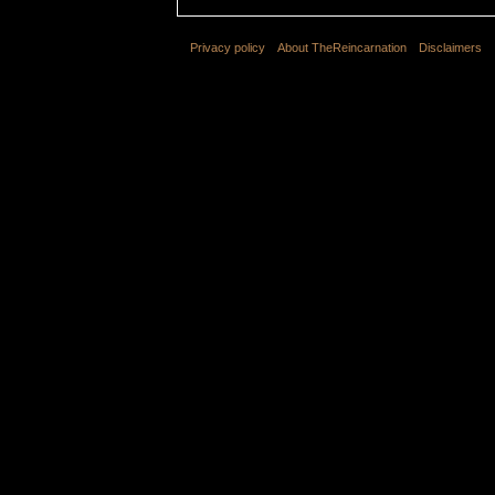
Privacy policy
About TheReincarnation
Disclaimers