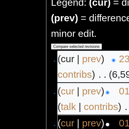
Legend:
(cur)
= di
(prev)
= differenc
minor edit.
(cur |
prev
)
23
contribs
)
‎
. .
(6,5
(
cur
|
prev
)
01
(
talk
|
contribs
)
‎
.
(
cur
|
prev
)
01