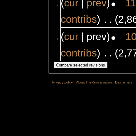
(
cur
|
prev
)
11
contribs
)
‎
. .
(2,8
(
cur
| prev)
10
contribs
)
‎
. .
(2,7
Privacy policy
About TheReincarnation
Disclaimers