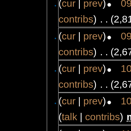
(
cur
|
prev
)
09
contribs
)
‎
. .
(2,8
(
cur
|
prev
)
09
contribs
)
‎
. .
(2,6
(
cur
|
prev
)
10
contribs
)
‎
. .
(2,6
(
cur
|
prev
)
10
(
talk
|
contribs
)
‎