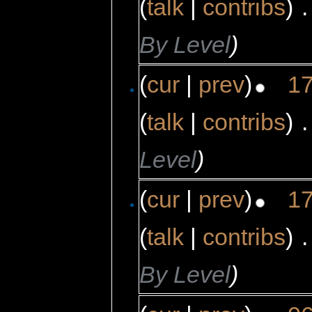
(
talk
|
contribs
)
‎
.
By Level
)
(
cur
|
prev
)
17
(
talk
|
contribs
)
‎
.
Level
)
(
cur
|
prev
)
17
(
talk
|
contribs
)
‎
.
By Level
)