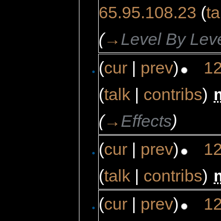
65.95.108.23
(
ta
(
→
Level By Lev
(
cur
|
prev
)
12
(
talk
|
contribs
)
‎
(
→
Effects
)
(
cur
|
prev
)
12
(
talk
|
contribs
)
‎
(
cur
|
prev
)
12