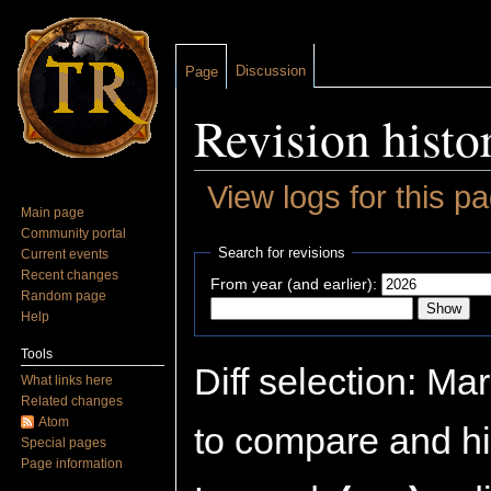
Discussion
Page
Revision histo
View logs for this p
Main page
Jump to:
navigation
,
search
Community portal
Search for revisions
Current events
Recent changes
From year (and earlier):
Random page
Help
Tools
Diff selection: Ma
What links here
Related changes
Atom
to compare and hit
Special pages
Page information