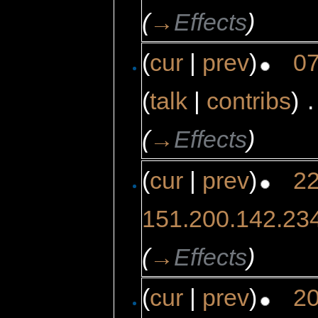
(
→
Effects
)
(
cur
|
prev
)
07
(
talk
|
contribs
)
‎
.
(
→
Effects
)
(
cur
|
prev
)
22
151.200.142.23
(
→
Effects
)
(
cur
|
prev
)
20