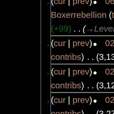
(
cur
|
prev
)
06
Boxerrebellion
(
(+99)
‎
. .
(
→
Leve
(
cur
|
prev
)
02
contribs
)
‎
. .
(3,1
(
cur
|
prev
)
02
contribs
)
‎
. .
(3,1
(
cur
|
prev
)
02
contribs
)
‎
. .
(3,2