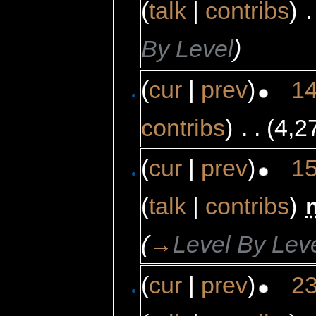
(
talk
|
contribs
)
‎
.
By Level
)
(
cur
|
prev
)
14
contribs
)
‎
. .
(4,2
(
cur
|
prev
)
15
(
talk
|
contribs
)
‎
(
→
Level By Lev
(
cur
|
prev
)
23