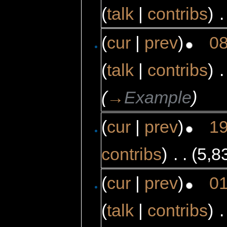
(
talk
|
contribs
)
‎
.
(
cur
|
prev
)
08
(
talk
|
contribs
)
‎
.
(
→
Example
)
(
cur
|
prev
)
19
contribs
)
‎
. .
(5,8
(
cur
|
prev
)
01
(
talk
|
contribs
)
‎
.