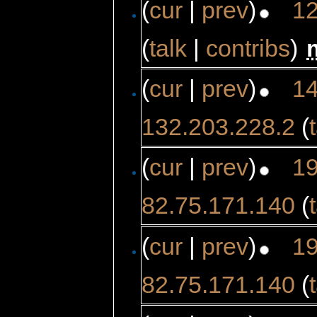
(
cur
|
prev
)
12
(
talk
|
contribs
)
‎
(
cur
|
prev
)
14
132.203.228.2
(
(
cur
|
prev
)
19
82.75.171.140
(
(
cur
|
prev
)
19
82.75.171.140
(