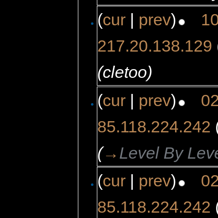
(
cur
|
prev
)
10
217.20.138.129
(cletoo)
(
cur
|
prev
)
02
85.118.224.242
(
→
Level By Lev
(
cur
|
prev
)
02
85.118.224.242