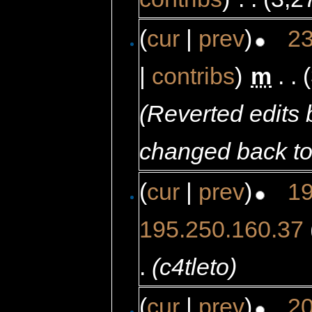
(
cur
|
prev
)
23
|
contribs
)
‎
m
. .
(Reverted edits
changed back to
(
cur
|
prev
)
19
195.250.160.37
.
(c4tleto)
(
cur
|
prev
)
20