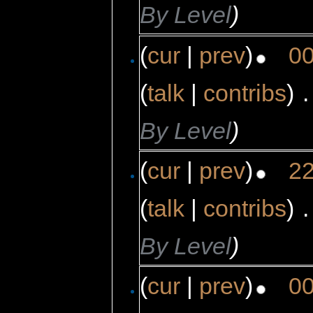
By Level
)
(
cur
|
prev
)
00
(
talk
|
contribs
)
‎
.
By Level
)
(
cur
|
prev
)
22
(
talk
|
contribs
)
‎
.
By Level
)
(
cur
|
prev
)
00