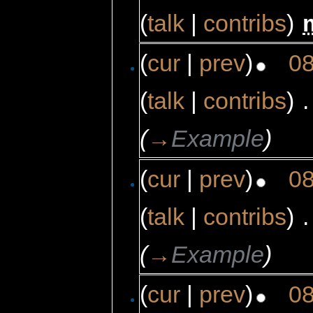
(
talk
|
contribs
)
‎
(
cur
|
prev
)
08
(
talk
|
contribs
)
‎
.
(
→
Example
)
(
cur
|
prev
)
08
(
talk
|
contribs
)
‎
.
(
→
Example
)
(
cur
|
prev
)
08