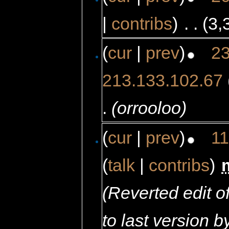
|
contribs
)
‎
. .
(3,
(
cur
|
prev
)
23
213.133.102.67
.
(orrooloo)
(
cur
|
prev
)
11
(
talk
|
contribs
)
‎
(Reverted edit 
to last version 