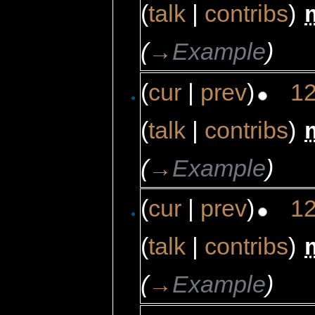
(
talk
|
contribs
)
‎
(
→
Example
)
(
cur
|
prev
)
12
(
talk
|
contribs
)
‎
(
→
Example
)
(
cur
|
prev
)
12
(
talk
|
contribs
)
‎
(
→
Example
)