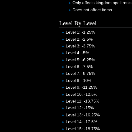
Only affects kingdom spell resis
Does not affect items.
Level By Level
Level 1: -1.25%
Level 2: -2.5%
Level 3: -3.75%
Level 4: -5%
Level 5: -6.25%
Level 6: -7.5%
Level 7: -8.75%
Level 8: -10%
Level 9: -11.25%
Level 10: -12.5%
Level 11: -13.75%
Level 12: -15%
Level 13: -16.25%
Level 14: -17.5%
Level 15: -18.75%