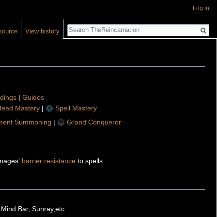
Log in
Search
source
View history
ldings
|
Guides
ead Mastery
|
Spell Mastery
ment Summoning
|
Grand Conqueror
t mages'
barrier resistance
to spells.
 Mind Bar, Sunray,etc.