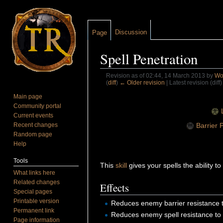
Discussion
Page
Spell Penetration
Revision as of 02:44, 14 March 2013 by
Wol
(
diff
)
← Older revision
| Latest revision (diff
Jump to:
navigation
,
search
Main page
Community portal
Current events
Barrier 
Recent changes
Random page
Help
Tools
This
skill
gives your spells the ability 
What links here
Related changes
Effects
Special pages
Printable version
Reduces enemy barrier resistance t
Permanent link
Reduces enemy spell resistance to 
Page information