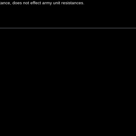
tance, does not effect army unit resistances.