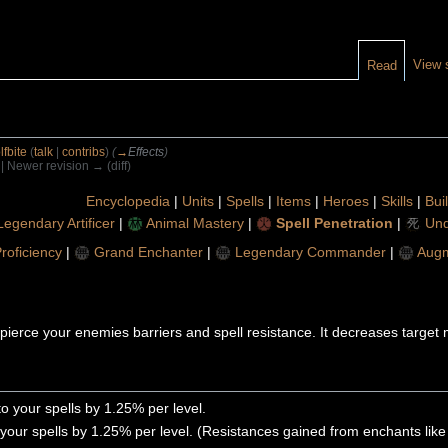
View 
Read
fbite
(
talk
|
contribs
)
(
→
Effects
)
) | Newer revision → (diff)
Encyclopedia
|
Units
|
Spells
|
Items
|
Heroes
|
Skills
|
Bui
Legendary Artificer
|
Animal Mastery
|
Spell Penetration
|
Und
Proficiency
|
Grand Enchanter
|
Legendary Commander
|
Aug
to pierce your enemies barriers and spell resistance. It decreases targe
o your spells by 1.25% per level.
your spells by 1.25% per level. (Resistances gained from enchants like