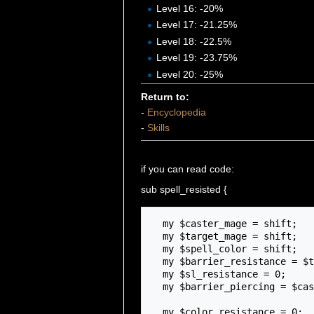
Level 16: -20%
Level 17: -21.25%
Level 18: -22.5%
Level 19: -23.75%
Level 20: -25%
Return to:
-
Encyclopedia
-
Skills
if you can read code:
sub spell_resisted {
  my $caster_mage = shift;

  my $target_mage = shift;

  my $spell_color = shift;

  my $barrier_resistance = $target_mage->getBarrierResistance() / 100;

  my $sl_resistance = 0;

  my $barrier_piercing = $caster_mage->{mage_spellpiercing} / 100;

  my $color_resistance = 0;
