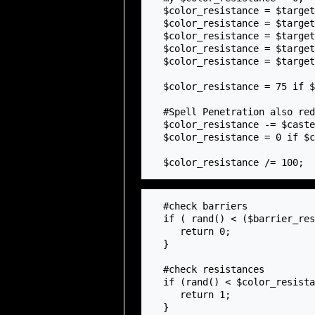
  $color_resistance = $target_mage->getResistanceNether() if $spell_color eq 'NETHER';

  $color_resistance = $target_mage->getResistancePhantasm() if $spell_color eq 'PHANTASM';

  $color_resistance = $target_mage->getResistanceAscendant() if $spell_color eq 'ASCENDANT';

  $color_resistance = $target_mage->getResistanceVerdant() if $spell_color eq 'VERDANT';

  $color_resistance = $target_mage->getResistanceEradication() if $spell_color eq 'ERADICATION';

  $color_resistance = 75 if $color_resistance > 75;

  #Spell Penetration also reduces color resistance

  $color_resistance -= $caster_mage->{mage_spellpiercing};

  $color_resistance = 0 if $color_resistance < 0;

  #check barriers

  if ( rand() < ($barrier_resistance + $sl_resistance - $barrier_piercing)) {

     return 0;

  }

  #check resistances

  if (rand() < $color_resistance) {

     return 1;

  }
