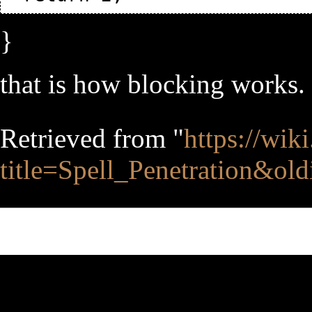
}
that is how blocking works. 
Retrieved from "
https://wik
title=Spell_Penetration&ol
This page was last edited