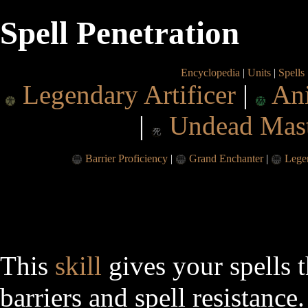
Spell Penetration
Encyclopedia
|
Units
|
Spells
Legendary Artificer
|
An
|
Undead Mas
Barrier Proficiency
|
Grand Enchanter
|
Lege
This
skill
gives your spells t
barriers and spell resistance