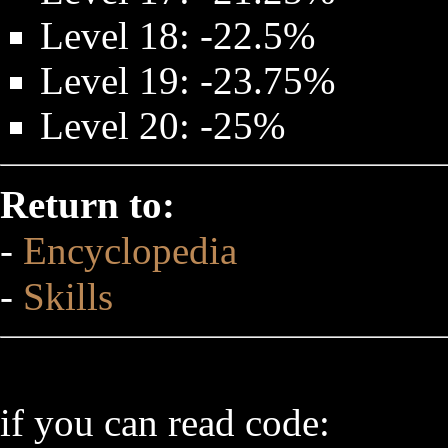
Level 18: -22.5%
Level 19: -23.75%
Level 20: -25%
Return to:
-
Encyclopedia
-
Skills
if you can read code: