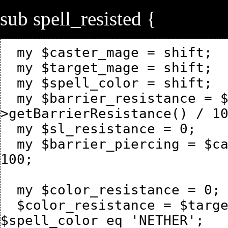
sub spell_resisted {
  my $caster_mage = shift;

  my $target_mage = shift;

  my $spell_color = shift;

  my $barrier_resistance = $target_mage-
>getBarrierResistance() / 10
  my $sl_resistance = 0;

  my $barrier_piercing = $caster_mage->{mage_spellpiercing} / 
100;

  my $color_resistance = 0;

  $color_resistance = $target_mage->getResistanceNether() if 
$spell_color eq 'NETHER';
