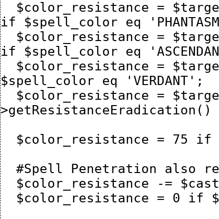
  $color_resistance = $target_mage->getResistancePhantasm() 
if $spell_color eq 'PHANTASM
  $color_resistance = $target_mage->getResistanceAscendant() 
if $spell_color eq 'ASCENDAN
  $color_resistance = $target_mage->getResistanceVerdant() if 
$spell_color eq 'VERDANT';

  $color_resistance = $target_mage-
>getResistanceEradication() 
  $color_resistance = 75 if $color_resistance > 75;

  #Spell Penetration also reduces color resistance

  $color_resistance -= $caster_mage->{mage_spellpiercing};

  $color_resistance = 0 if $color_resistance < 0;
