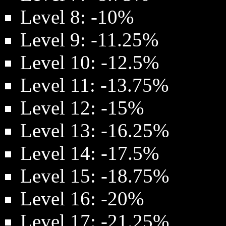
Level 8: -10%
Level 9: -11.25%
Level 10: -12.5%
Level 11: -13.75%
Level 12: -15%
Level 13: -16.25%
Level 14: -17.5%
Level 15: -18.75%
Level 16: -20%
Level 17: -21.25%