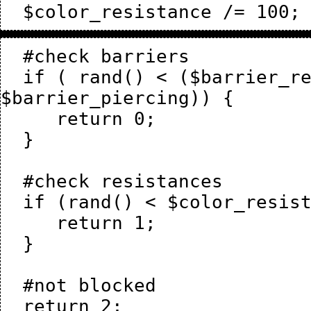
  #check barriers

  if ( rand() < ($barrier_resistance + $sl_resistance - 
$barrier_piercing)) {

     return 0;

  }

  #check resistances

  if (rand() < $color_resistance) {

     return 1;

  }

  #not blocked
