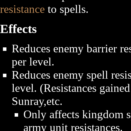
resistance
to spells.
Effects
Reduces enemy barrier res
per level.
Reduces enemy spell resis
level. (Resistances gaine
Sunray,etc.
Only affects kingdom sp
army unit resistances.