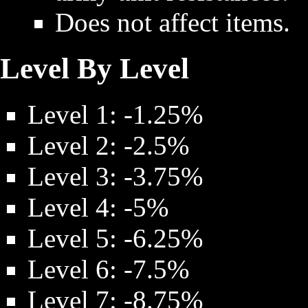
Does not affect items.
Level By Level
Level 1: -1.25%
Level 2: -2.5%
Level 3: -3.75%
Level 4: -5%
Level 5: -6.25%
Level 6: -7.5%
Level 7: -8.75%