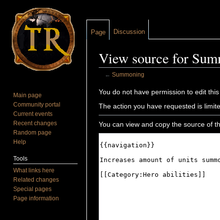
Discussion
Page
View source for Su
←
Summoning
Jump to:
navigation
,
search
You do not have permission to edit this
Main page
Community portal
The action you have requested is limite
Current events
Recent changes
You can view and copy the source of th
Random page
Help
Tools
What links here
Related changes
Special pages
Page information