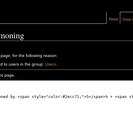
Read
View 
mmoning
 page, for the following reason:
d to users in the group:
Users
.
is page.