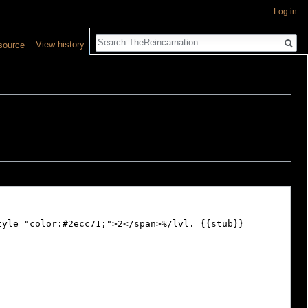
Log in
Search
View history
source