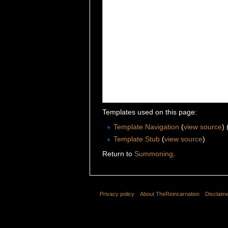
Templates used on this page:
Template:Navigation
(
view source
)
Template:Stub
(
view source
)
Return to
Summoning
.
Privacy policy
About TheReincarnation
Disclaim