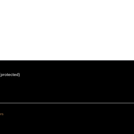
 (protected)
ers