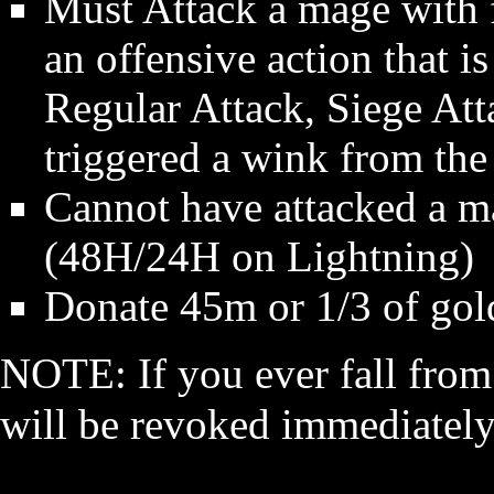
Must Attack a mage with f
an offensive action that i
Regular Attack, Siege Atta
triggered a wink from the
Cannot have attacked a 
(48H/24H on Lightning)
Donate 45m or 1/3 of gold
NOTE: If you ever fall from
will be revoked immediatel