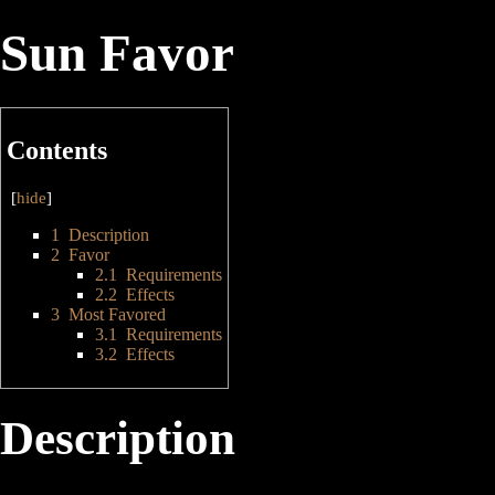
Sun Favor
Contents
[
hide
]
1
Description
2
Favor
2.1
Requirements
2.2
Effects
3
Most Favored
3.1
Requirements
3.2
Effects
Description