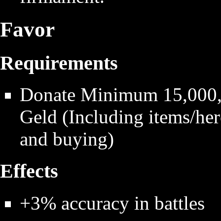
Favor
Requirements
Donate Minimum 15,000,0
Geld (Including items/hero
and buying)
Effects
+3% accuracy in battles