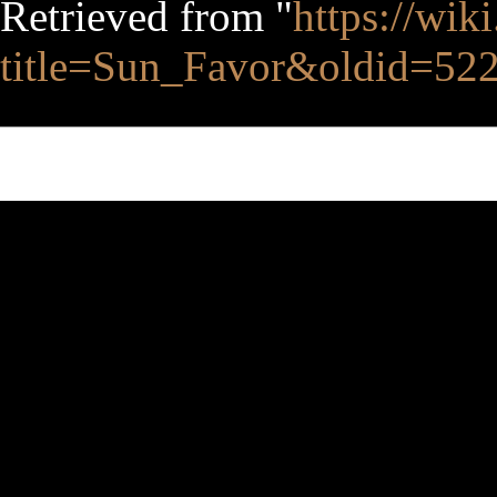
Retrieved from "
https://wik
title=Sun_Favor&oldid=52
This page was last edited