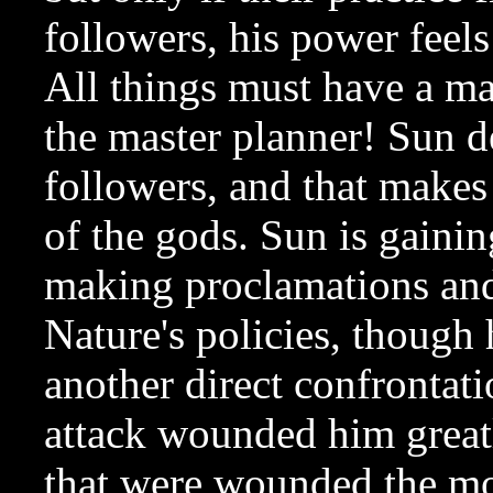
followers, his power feels
All things must have a ma
the master planner! Sun de
followers, and that make
of the gods. Sun is gainin
making proclamations and r
Nature's policies, though 
another direct confrontat
attack wounded him greatly
that were wounded the mo