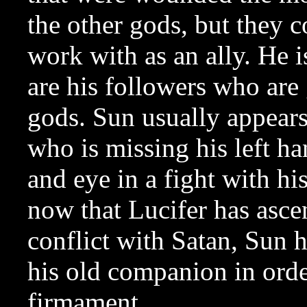
the other gods, but they c
work with as an ally. He 
are his followers who are
gods. Sun usually appears
who is missing his left ha
and eye in a fight with his
now that Lucifer has asce
conflict with Satan, Sun 
his old companion in order
firmament.