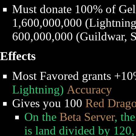
Must donate 100% of Gel
1,600,000,000 (Lightning,
600,000,000 (Guildwar, S
Effects
Most Favored grants +1
Lightning)
Accuracy
Gives you 100
Red Drag
On the
Beta Server
, th
is land divided by 120