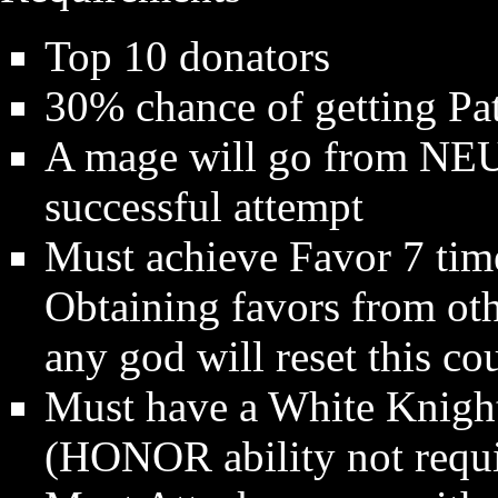
Top 10 donators
30% chance of getting Pa
A mage will go from N
successful attempt
Must achieve Favor 7 time
Obtaining favors from oth
any god will reset this cou
Must have a White Knigh
(HONOR ability not requ