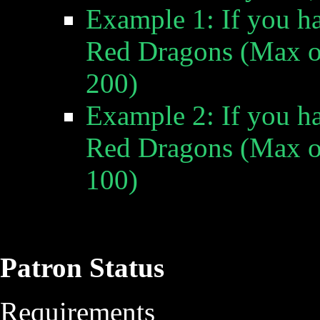
Example 1: If you h
Red Dragons
(Max of
200)
Example 2: If you h
Red Dragons
(Max of
100)
Patron Status
Requirements