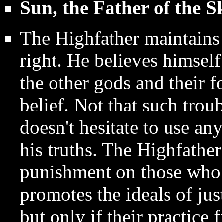
Sun, the Father of the S
The Highfather maintains 
right. He believes himsel
the other gods and their f
belief. Not that such trou
doesn't hesitate to use a
his truths. The Highfathe
punishment on those who t
promotes the ideals of jus
but only if their practice f