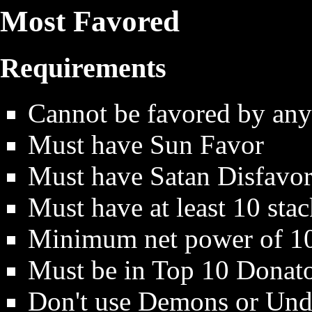
Most Favored
Requirements
Cannot be favored by any
Must have Sun Favor
Must have Satan Disfavor
Must have at least 10 stac
Minimum net power of 1
Must be in Top 10 Donato
Don't use Demons or Unde