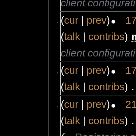
client configurat
(
cur
|
prev
)
17
(
talk
|
contribs
)
‎
client configurat
(
cur
|
prev
)
17
(
talk
|
contribs
)
‎
.
(
cur
|
prev
)
21
(
talk
|
contribs
)
‎
.