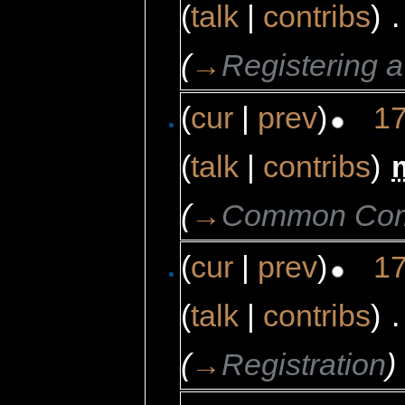
(
talk
|
contribs
)
‎
.
(
→
Registering 
(
cur
|
prev
)
17
(
talk
|
contribs
)
‎
(
→
Common Co
(
cur
|
prev
)
17
(
talk
|
contribs
)
‎
.
(
→
Registration
)