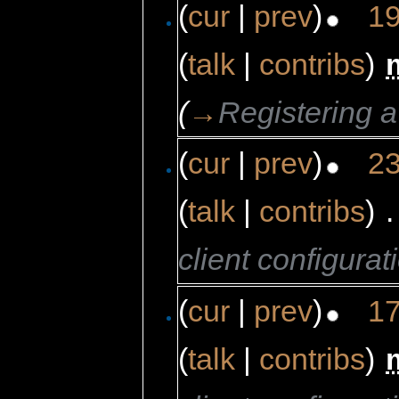
(
cur
|
prev
)
19
(
talk
|
contribs
)
‎
(
→
Registering 
(
cur
|
prev
)
23
(
talk
|
contribs
)
‎
.
client configurat
(
cur
|
prev
)
17
(
talk
|
contribs
)
‎