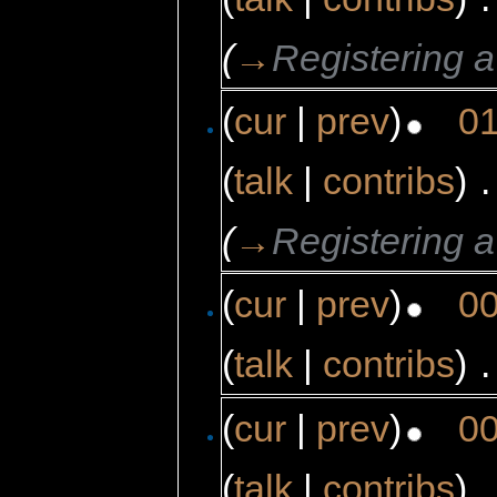
(
→
Registering 
(
cur
|
prev
)
01
(
talk
|
contribs
)
‎
.
(
→
Registering 
(
cur
|
prev
)
00
(
talk
|
contribs
)
‎
.
(
cur
|
prev
)
00
(
talk
|
contribs
)
‎
.