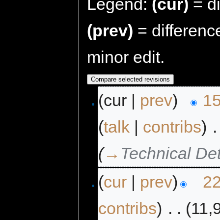
Legend:
(cur)
= di
(prev)
= differenc
minor edit.
(cur |
prev
)
15
(
talk
|
contribs
)
‎
.
(
→
Technical Det
(
cur
|
prev
)
22
contribs
)
‎
. .
(11,