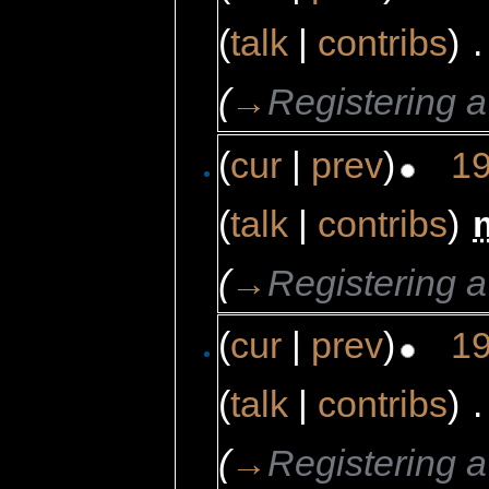
(
talk
|
contribs
)
‎
.
(
→
Registering 
(
cur
|
prev
)
19
(
talk
|
contribs
)
‎
(
→
Registering 
(
cur
|
prev
)
19
(
talk
|
contribs
)
‎
.
(
→
Registering 