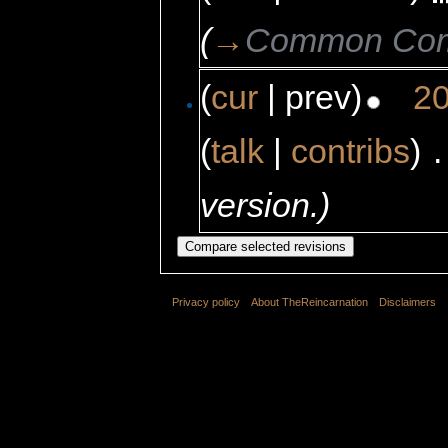
(
→
Common Co
(
cur
| prev)
20
(
talk
|
contribs
)
‎
.
version.)
Privacy policy
About TheReincarnation
Disclaimers