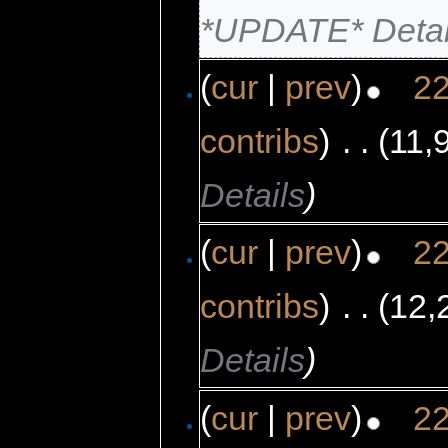
*UPDATE* Detai
(
cur
|
prev
)
22
contribs
)
‎
. .
(11,
Details
)
(
cur
|
prev
)
22
contribs
)
‎
. .
(12,
Details
)
(
cur
|
prev
)
22