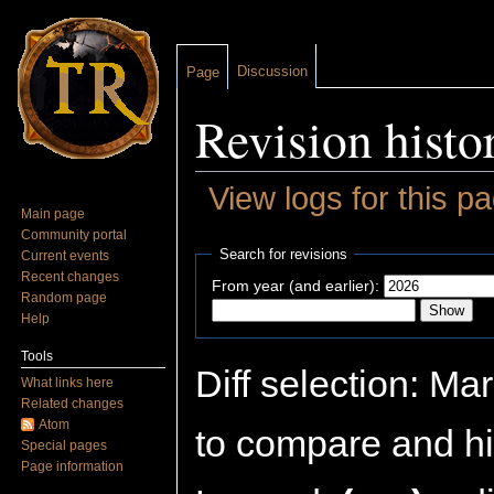
Discussion
Page
Revision hist
View logs for this p
Main page
Jump to:
navigation
,
search
Community portal
Search for revisions
Current events
Recent changes
From year (and earlier):
Random page
Help
Tools
Diff selection: Ma
What links here
Related changes
Atom
to compare and hit
Special pages
Page information