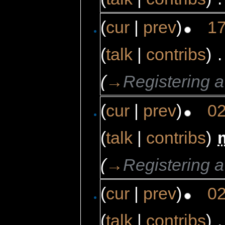
(
cur
|
prev
)
17
(
talk
|
contribs
)
‎
.
(
→
Registering 
(
cur
|
prev
)
02
(
talk
|
contribs
)
‎
(
→
Registering 
(
cur
|
prev
)
02
(
talk
|
contribs
)
‎
.