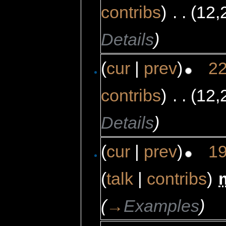
contribs
)
‎
. .
(12,
Details
)
(
cur
|
prev
)
22
contribs
)
‎
. .
(12,
Details
)
(
cur
|
prev
)
19
(
talk
|
contribs
)
‎
(
→
Examples
)