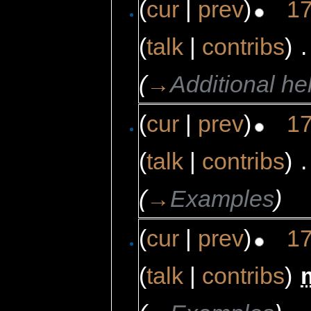
(
cur
|
prev
)
17
(
talk
|
contribs
)
‎
.
(
→
Additional he
(
cur
|
prev
)
17
(
talk
|
contribs
)
‎
.
(
→
Examples
)
(
cur
|
prev
)
17
(
talk
|
contribs
)
‎