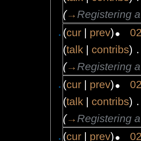
(
→
Registering 
(
cur
|
prev
)
02
(
talk
|
contribs
)
‎
.
(
→
Registering 
(
cur
|
prev
)
02
(
talk
|
contribs
)
‎
.
(
→
Registering 
(
cur
|
prev
)
02