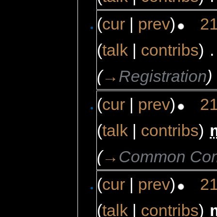
(
cur
|
prev
)
21
(
talk
|
contribs
)
‎
.
(
→
Registration
)
(
cur
|
prev
)
21
(
talk
|
contribs
)
‎
(
→
Common Co
(
cur
|
prev
)
21
(
talk
|
contribs
)
‎