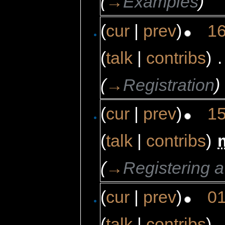
(
→
Examples
)
(
cur
|
prev
)
16
(
talk
|
contribs
)
‎
.
(
→
Registration
)
(
cur
|
prev
)
15
(
talk
|
contribs
)
‎
(
→
Registering 
(
cur
|
prev
)
01
(
talk
|
contribs
)
‎
.