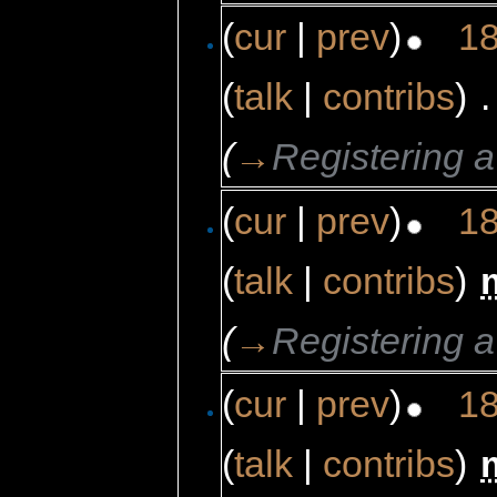
(
cur
|
prev
)
18
(
talk
|
contribs
)
‎
.
(
→
Registering 
(
cur
|
prev
)
18
(
talk
|
contribs
)
‎
(
→
Registering 
(
cur
|
prev
)
18
(
talk
|
contribs
)
‎