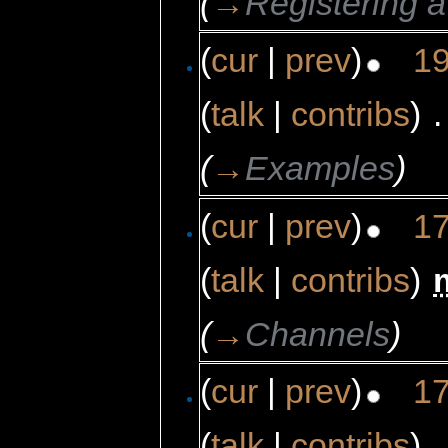
(
→
Registering 
(
cur
|
prev
)
19
(
talk
|
contribs
)
‎
.
(
→
Examples
)
(
cur
|
prev
)
17
(
talk
|
contribs
)
‎
(
→
Channels
)
(
cur
|
prev
)
17
(
talk
|
contribs
)
‎
.