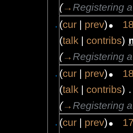
(
→
Registering 
(
cur
|
prev
)
18
(
talk
|
contribs
)
‎
(
→
Registering 
(
cur
|
prev
)
18
(
talk
|
contribs
)
‎
.
(
→
Registering 
(
cur
|
prev
)
17